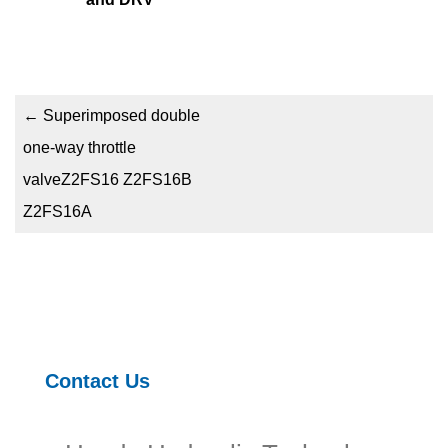
←
Superimposed double
one-way throttle
valveZ2FS16 Z2FS16B
Z2FS16A
Contact Us