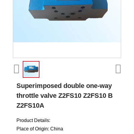
Superimposed double one-way
throttle valve Z2FS10 Z2FS10 B
Z2FS10A
Product Details:
Place of Origin: China