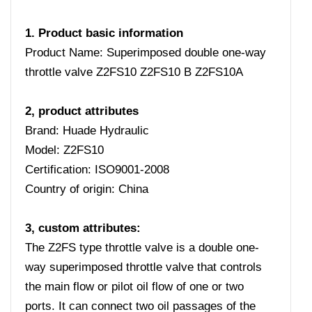
1. Product basic information
Product Name: Superimposed double one-way
throttle valve Z2FS10 Z2FS10 B Z2FS10A
2, product attributes
Brand: Huade Hydraulic
Model: Z2FS10
Certification: ISO9001-2008
Country of origin: China
3, custom attributes:
The Z2FS type throttle valve is a double one-
way superimposed throttle valve that controls
the main flow or pilot oil flow of one or two
ports. It can connect two oil passages of the