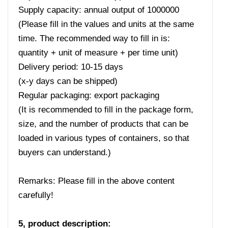
Supply capacity: annual output of 1000000
(Please fill in the values ​​and units at the same
time. The recommended way to fill in is:
quantity + unit of measure + per time unit)
Delivery period: 10-15 days
(x-y days can be shipped)
Regular packaging: export packaging
(It is recommended to fill in the package form,
size, and the number of products that can be
loaded in various types of containers, so that
buyers can understand.)
Remarks: Please fill in the above content
carefully!
5, product description: