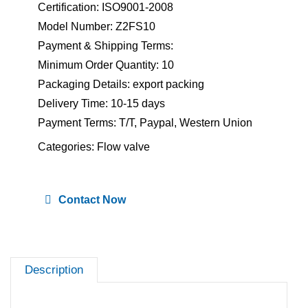
Certification: ISO9001-2008
Model Number: Z2FS10
Payment & Shipping Terms:
Minimum Order Quantity: 10
Packaging Details: export packing
Delivery Time: 10-15 days
Payment Terms: T/T, Paypal, Western Union
Categories:
Flow valve
Contact Now
Description