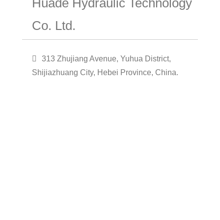
Huade Hydraulic Technology
Co. Ltd.
313 Zhujiang Avenue, Yuhua District,
Shijiazhuang City, Hebei Province, China.