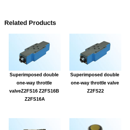
Related Products
Superimposed double 
Superimposed double 
one-way throttle 
one-way throttle valve 
valveZ2FS16 Z2FS16B 
Z2FS22
Z2FS16A