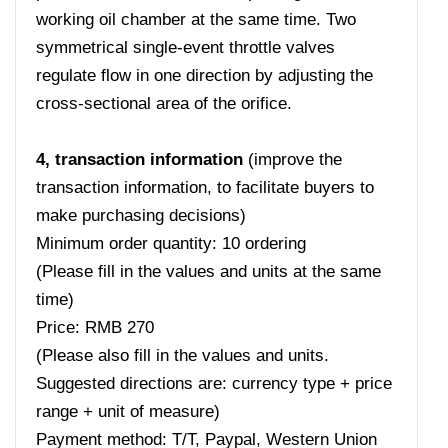
working oil chamber at the same time. Two
symmetrical single-event throttle valves
regulate flow in one direction by adjusting the
cross-sectional area of ​​the orifice.
4, transaction information
(improve the
transaction information, to facilitate buyers to
make purchasing decisions)
Minimum order quantity: 10 ordering
(Please fill in the values ​​and units at the same
time)
Price: RMB 270
(Please also fill in the values ​​and units.
Suggested directions are: currency type + price
range + unit of measure)
Payment method: T/T, Paypal, Western Union