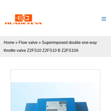
huadeyeya@gmail.com
+8618132627672
Home
»
Flow valve
»
Superimposed double one-way
throttle valve Z2FS10 Z2FS10 B Z2FS10A