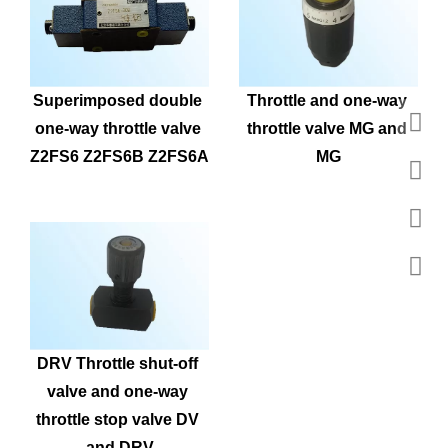
Superimposed double 
Throttle and one-way 
one-way throttle valve 
throttle valve MG and 
Z2FS6 Z2FS6B Z2FS6A
MG
DRV Throttle shut-off 
valve and one-way 
throttle stop valve DV 
and DRV