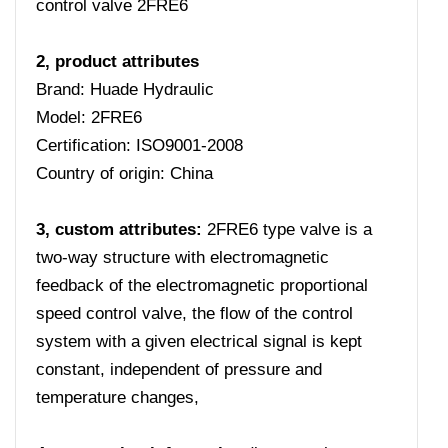
control valve 2FRE6
2, product attributes
Brand: Huade Hydraulic
Model: 2FRE6
Certification: ISO9001-2008
Country of origin: China
3, custom attributes:
2FRE6 type valve is a
two-way structure with electromagnetic
feedback of the electromagnetic proportional
speed control valve, the flow of the control
system with a given electrical signal is kept
constant, independent of pressure and
temperature changes,