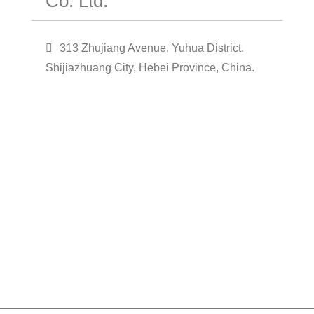
Co. Ltd.
313 Zhujiang Avenue, Yuhua District,
Shijiazhuang City, Hebei Province, China.