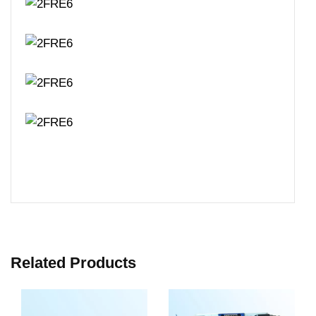
Related Products