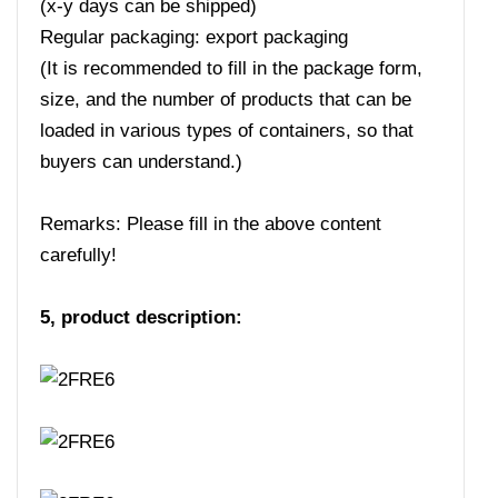
(x-y days can be shipped)
Regular packaging: export packaging
(It is recommended to fill in the package form,
size, and the number of products that can be
loaded in various types of containers, so that
buyers can understand.)
Remarks: Please fill in the above content
carefully!
5, product description: