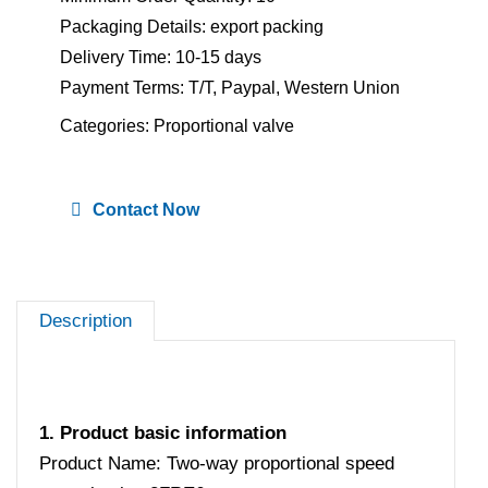
Packaging Details: export packing
Delivery Time: 10-15 days
Payment Terms: T/T, Paypal, Western Union
Categories:
Proportional valve
Contact Now
Description
1. Product basic information
Product Name: Two-way proportional speed