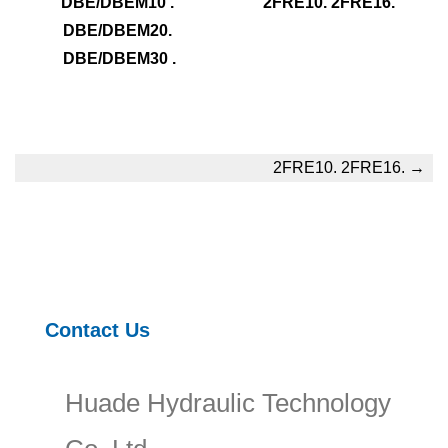
DBE/DBEM10 . 
2FRE10. 2FRE16.
DBE/DBEM20. 
DBE/DBEM30 .
2FRE10. 2FRE16.
→
Contact Us
Huade Hydraulic Technology