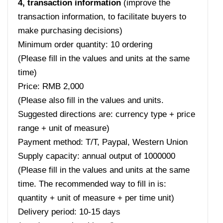
4, transaction information
(improve the
transaction information, to facilitate buyers to
make purchasing decisions)
Minimum order quantity: 10 ordering
(Please fill in the values ​​and units at the same
time)
Price: RMB 2,000
(Please also fill in the values ​​and units.
Suggested directions are: currency type + price
range + unit of measure)
Payment method: T/T, Paypal, Western Union
Supply capacity: annual output of 1000000
(Please fill in the values ​​and units at the same
time. The recommended way to fill in is:
quantity + unit of measure + per time unit)
Delivery period: 10-15 days