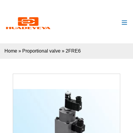
huadeyeya@gmail.com
+8618132627672
Home
»
Proportional valve
»
2FRE6