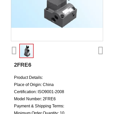
2FRE6
Product Details:
Place of Origin: China
Certification: ISO9001-2008
Model Number: 2FRE6
Payment & Shipping Terms:
Minimum Order Quantity: 10