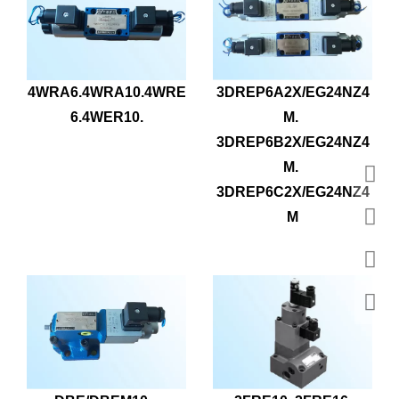
4WRA6.4WRA10.4WRE
3DREP6A2X/EG24NZ4
6.4WER10.
M. 
3DREP6B2X/EG24NZ4
M. 
3DREP6C2X/EG24NZ4
M