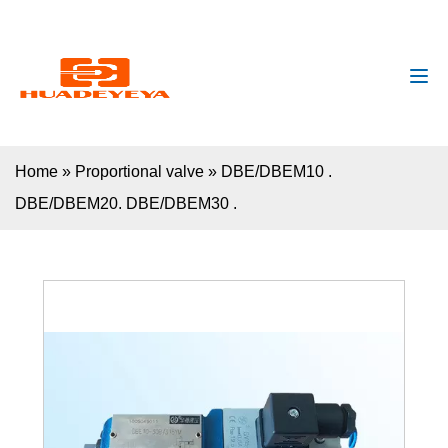
huadeyeya@gmail.com
+8618132627672
Home
»
Proportional valve
»
DBE/DBEM10 .
DBE/DBEM20. DBE/DBEM30 .