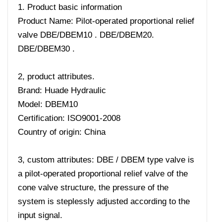
1. Product basic information
Product Name: Pilot-operated proportional relief
valve DBE/DBEM10 . DBE/DBEM20.
DBE/DBEM30 .
2, product attributes.
Brand: Huade Hydraulic
Model: DBEM10
Certification: ISO9001-2008
Country of origin: China
3, custom attributes: DBE / DBEM type valve is
a pilot-operated proportional relief valve of the
cone valve structure, the pressure of the
system is steplessly adjusted according to the
input signal.