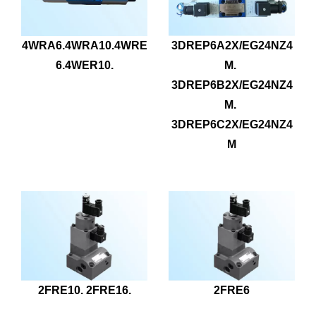
4WRA6.4WRA10.4WRE
3DREP6A2X/EG24NZ4
6.4WER10.
M. 
3DREP6B2X/EG24NZ4
M. 
3DREP6C2X/EG24NZ4
M
2FRE10. 2FRE16.
2FRE6