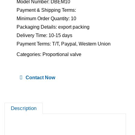
Model Number: DBEM10
Payment & Shipping Terms:
Minimum Order Quantity: 10
Packaging Details: export packing
Delivery Time: 10-15 days
Payment Terms: T/T, Paypal, Western Union
Categories:
Proportional valve
Contact Now
Description