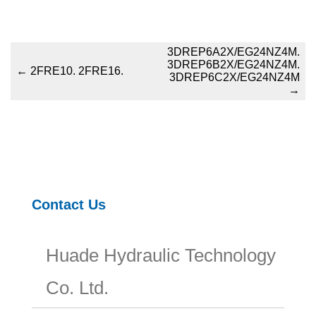
3DREP6A2X/EG24NZ4M.
3DREP6B2X/EG24NZ4M.
←
2FRE10. 2FRE16.
3DREP6C2X/EG24NZ4M
→
Contact Us
Huade Hydraulic Technology
Co. Ltd.