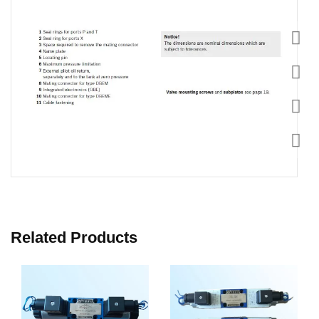
Related Products