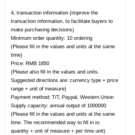
4, transaction information (improve the
transaction information, to facilitate buyers to
make purchasing decisions)
Minimum order quantity: 10 ordering
(Please fill in the values ​​and units at the same
time)
Price: RMB 1850
(Please also fill in the values ​​and units.
Suggested directions are: currency type + price
range + unit of measure)
Payment method: T/T, Paypal, Western Union
Supply capacity: annual output of 1000000
(Please fill in the values ​​and units at the same
time. The recommended way to fill in is:
quantity + unit of measure + per time unit)