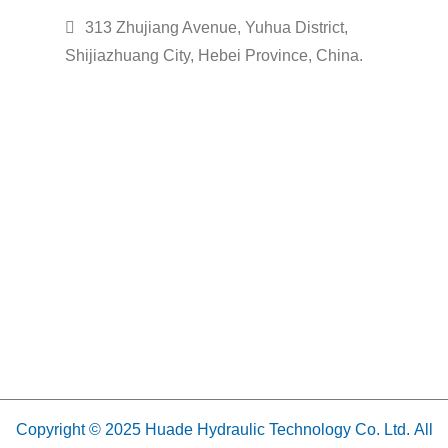
313 Zhujiang Avenue, Yuhua District,
Shijiazhuang City, Hebei Province, China.
Copyright © 2025 Huade Hydraulic Technology Co. Ltd. All