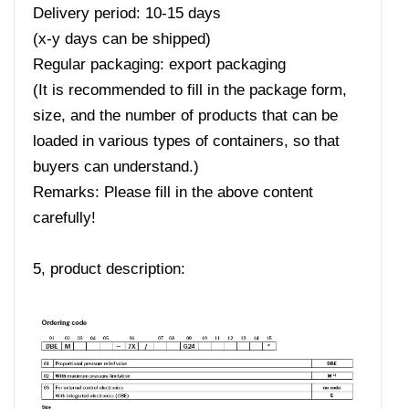
Delivery period: 10-15 days
(x-y days can be shipped)
Regular packaging: export packaging
(It is recommended to fill in the package form,
size, and the number of products that can be
loaded in various types of containers, so that
buyers can understand.)
Remarks: Please fill in the above content
carefully!
5, product description: