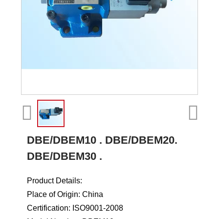
DBE/DBEM10 . DBE/DBEM20.
DBE/DBEM30 .
Product Details:
Place of Origin: China
Certification: ISO9001-2008