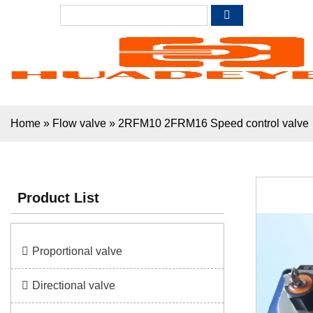
Home
»
Flow valve
»
2RFM10 2FRM16 Speed control valve
Product List
Proportional valve
Directional valve