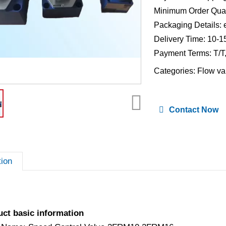
Minimum Order Quan
Packaging Details: 
Delivery Time: 10-1
Payment Terms: T/T
Categories:
Flow va
Contact Now
tion
uct basic information