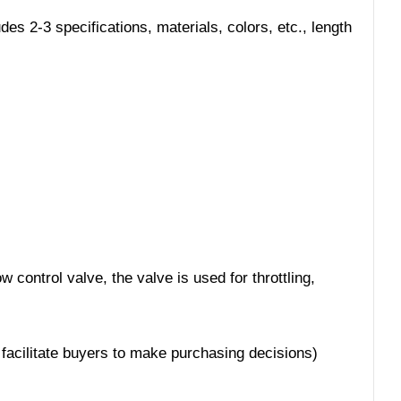
s 2-3 specifications, materials, colors, etc., length
 control valve, the valve is used for throttling,
 facilitate buyers to make purchasing decisions)