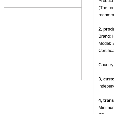
Product
(The pro
recomme
2, prod
Brand: 
Model:
Certifi
Country 
3, cust
indepen
4, tran
Minimum