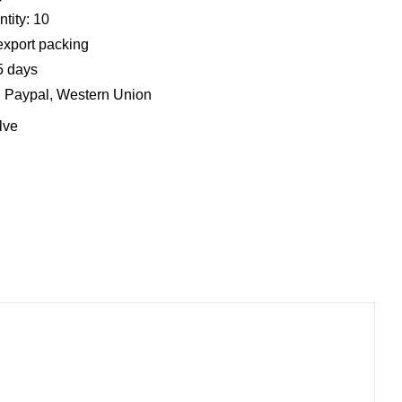
tity: 10
export packing
5 days
, Paypal, Western Union
lve