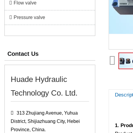
Flow valve
Pressure valve
Contact Us
Huade Hydraulic
Technology Co. Ltd.
Descrip
313 Zhujiang Avenue, Yuhua
District, Shijiazhuang City, Hebei
1. Prod
Province, China.