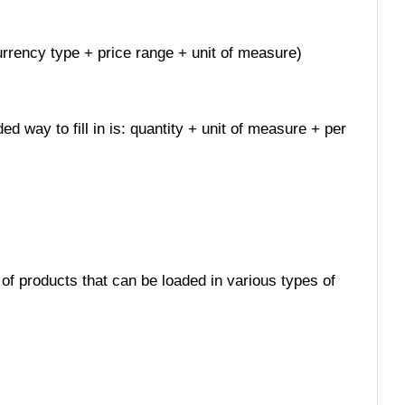
 currency type + price range + unit of measure)
ed way to fill in is: quantity + unit of measure + per
 of products that can be loaded in various types of