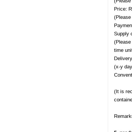
(Please 
Price: 
(Please 
Payment
Supply 
(Please 
time uni
Deliver
(x-y da
Convent
(It is r
containe
Remarks: