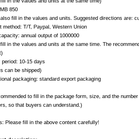
fill in the values ​​and units at the same time)
RMB 850
also fill in the values ​​and units. Suggested directions are:
 method: T/T, Paypal, Western Union
capacity: annual output of 1000000
fill in the values ​​and units at the same time. The recommend
t)
y period: 10-15 days
ys can be shipped)
ional packaging: standard export packaging
ecommended to fill in the package form, size, and the number
rs, so that buyers can understand.)
 Please fill in the above content carefully!