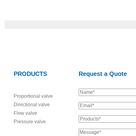
PRODUCTS
Request a Quote
Proportional valve
Directional valve
Flow valve
Pressure valve