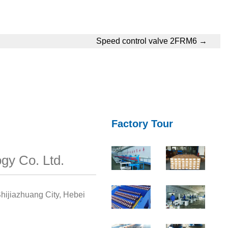
Speed control valve 2FRM6
→
Factory Tour
gy Co. Ltd.
hijiazhuang City, Hebei