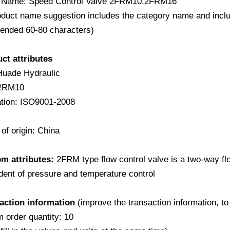
 Name: Speed ​​Control Valve 2FRM10.2FRM16
duct name suggestion includes the category name and include
nded 60-80 characters)
uct attributes
Huade Hydraulic
 2RM10
cation: ISO9001-2008
of origin: China
om attributes:
2FRM type flow control valve is a two-way flow
dent of pressure and temperature control
saction information
(improve the transaction information, to
 order quantity: 10