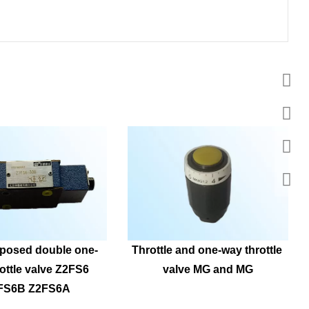
posed double one-
Throttle and one-way throttle 
ottle valve Z2FS6 
valve MG and MG
FS6B Z2FS6A