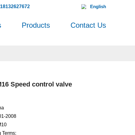
618132627672
English
s
Products
Contact Us
6 Speed control valve
na
001-2008
M10
 Terms: