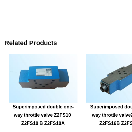
Related Products
Superimposed double one-
Superimposed dou
way throttle valve Z2FS10 
way throttle valv
Z2FS10 B Z2FS10A
Z2FS16B Z2F