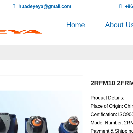
huadeyeya@gmail.com
+8
Home
About U
2RFM10 2FRM1
Product Details:
Place of Origin: Chi
Certification: ISO9
Model Number: 2R
Payment & Shipping