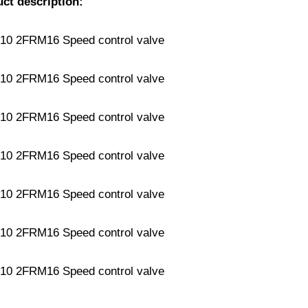
uct description: