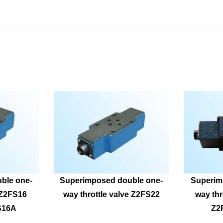
ble one-
Superimposed double one-
Superim
eZ2FS16 
way throttle valve Z2FS22
way thr
S16A
Z2