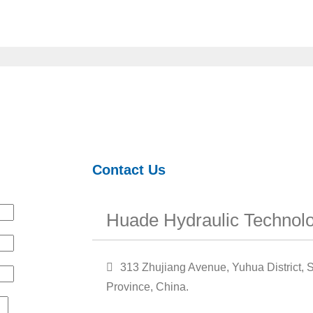
Contact Us
Huade Hydraulic Technolo
313 Zhujiang Avenue, Yuhua District, S
Province, China.