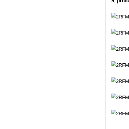
5, prod