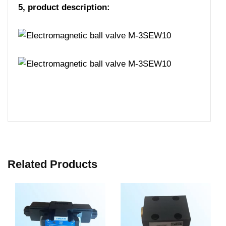
5, product description:
Related Products