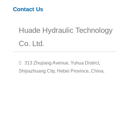
Contact Us
Huade Hydraulic Technology
Co. Ltd.
313 Zhujiang Avenue, Yuhua District,
Shijiazhuang City, Hebei Province, China.