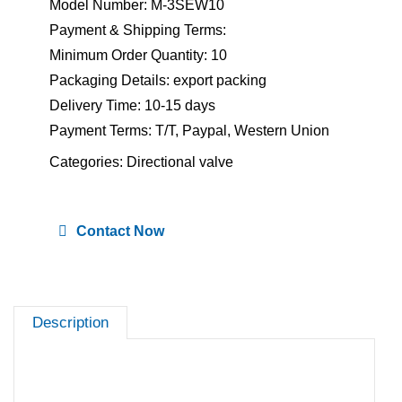
Model Number: M-3SEW10
Payment & Shipping Terms:
Minimum Order Quantity: 10
Packaging Details: export packing
Delivery Time: 10-15 days
Payment Terms: T/T, Paypal, Western Union
Categories:
Directional valve
Contact Now
Description