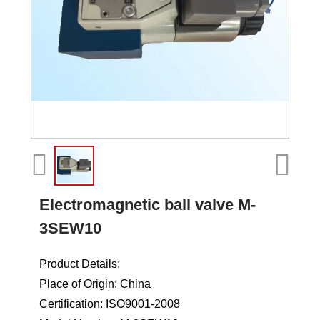
Electromagnetic ball valve M-
3SEW10
Product Details:
Place of Origin: China
Certification: ISO9001-2008