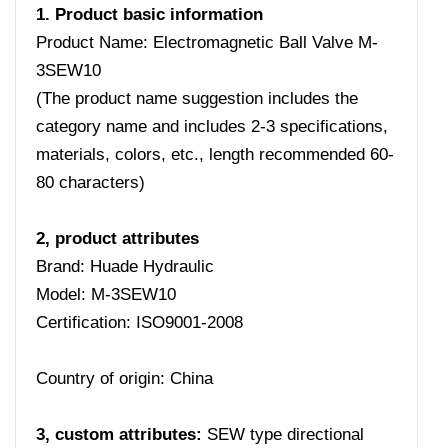
1. Product basic information
Product Name: Electromagnetic Ball Valve M-
3SEW10
(The product name suggestion includes the
category name and includes 2-3 specifications,
materials, colors, etc., length recommended 60-
80 characters)
2, product attributes
Brand: Huade Hydraulic
Model: M-3SEW10
Certification: ISO9001-2008
Country of origin: China
3, custom attributes:
SEW type directional