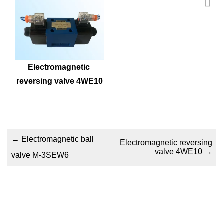
Electromagnetic 
reversing valve 4WE10
←
Electromagnetic ball
Electromagnetic reversing
valve 4WE10
→
valve M-3SEW6