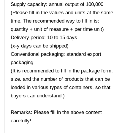
Supply capacity: annual output of 100,000
(Please fill in the values ​​and units at the same
time. The recommended way to fill in is:
quantity + unit of measure + per time unit)
Delivery period: 10 to 15 days
(x-y days can be shipped)
Conventional packaging: standard export
packaging
(It is recommended to fill in the package form,
size, and the number of products that can be
loaded in various types of containers, so that
buyers can understand.)
Remarks: Please fill in the above content
carefully!