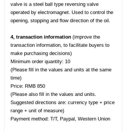
valve is a steel ball type reversing valve
operated by electromagnet. Used to control the
opening, stopping and flow direction of the oil.
4, transaction information
(improve the
transaction information, to facilitate buyers to
make purchasing decisions)
Minimum order quantity: 10
(Please fill in the values ​​and units at the same
time)
Price: RMB 850
(Please also fill in the values ​​and units.
Suggested directions are: currency type + price
range + unit of measure)
Payment method: T/T, Paypal, Western Union