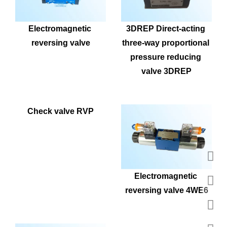
Electromagnetic 
3DREP Direct-acting 
reversing valve
three-way proportional 
pressure reducing 
valve 3DREP
Check valve RVP
Electromagnetic 
reversing valve 4WE6