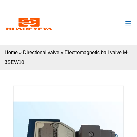
huadeyeya@gmail.com
+8618132627672
Home
»
Directional valve
»
Electromagnetic ball valve M-
3SEW10