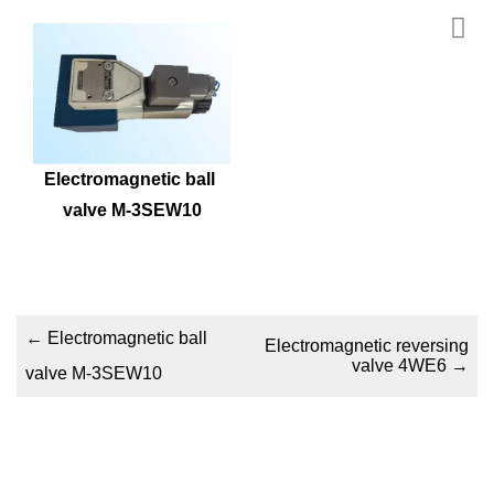
Electromagnetic ball 
valve M-3SEW10
←
Electromagnetic ball
Electromagnetic reversing
valve 4WE6
→
valve M-3SEW10