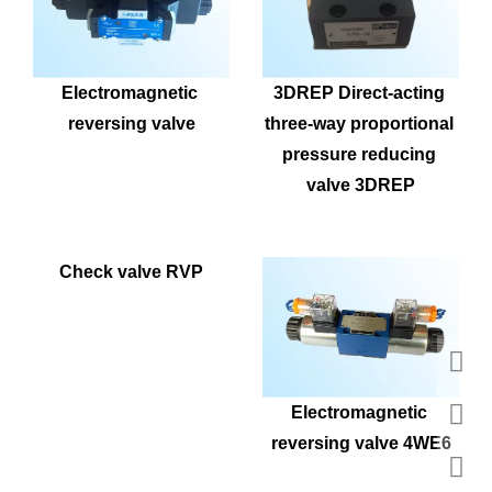
Electromagnetic 
3DREP Direct-acting 
reversing valve
three-way proportional 
pressure reducing 
valve 3DREP
Check valve RVP
Electromagnetic 
reversing valve 4WE6