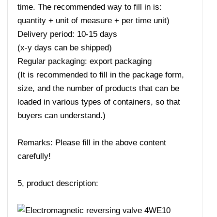
time. The recommended way to fill in is:
quantity + unit of measure + per time unit)
Delivery period: 10-15 days
(x-y days can be shipped)
Regular packaging: export packaging
(It is recommended to fill in the package form,
size, and the number of products that can be
loaded in various types of containers, so that
buyers can understand.)
Remarks: Please fill in the above content
carefully!
5, product description: