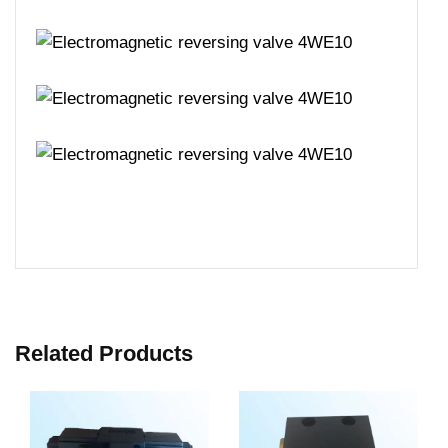
Related Products