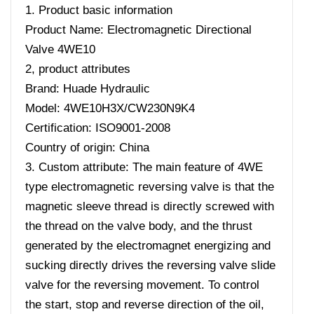
1. Product basic information
Product Name: Electromagnetic Directional
Valve 4WE10
2, product attributes
Brand: Huade Hydraulic
Model: 4WE10H3X/CW230N9K4
Certification: ISO9001-2008
Country of origin: China
3. Custom attribute: The main feature of 4WE
type electromagnetic reversing valve is that the
magnetic sleeve thread is directly screwed with
the thread on the valve body, and the thrust
generated by the electromagnet energizing and
sucking directly drives the reversing valve slide
valve for the reversing movement. To control
the start, stop and reverse direction of the oil,