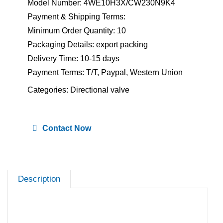
Model Number: 4WE10H3X/CW230N9K4
Payment & Shipping Terms:
Minimum Order Quantity: 10
Packaging Details: export packing
Delivery Time: 10-15 days
Payment Terms: T/T, Paypal, Western Union
Categories:
Directional valve
Contact Now
Description