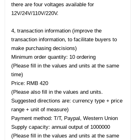
there are four voltages available for
12V/24V/110V/220V.
4, transaction information (improve the
transaction information, to facilitate buyers to
make purchasing decisions)
Minimum order quantity: 10 ordering
(Please fill in the values ​​and units at the same
time)
Price: RMB 420
(Please also fill in the values ​​and units.
Suggested directions are: currency type + price
range + unit of measure)
Payment method: T/T, Paypal, Western Union
Supply capacity: annual output of 1000000
(Please fill in the values ​​and units at the same