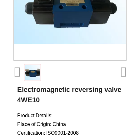
Electromagnetic reversing valve
4WE10
Product Details:
Place of Origin: China
Certification: ISO9001-2008