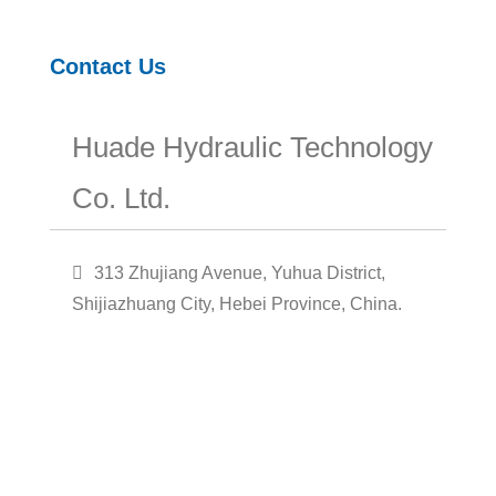
Contact Us
Huade Hydraulic Technology
Co. Ltd.
313 Zhujiang Avenue, Yuhua District,
Shijiazhuang City, Hebei Province, China.