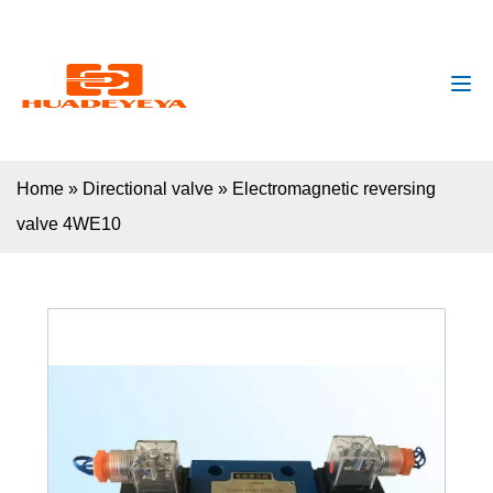
huadeyeya@gmail.com
+8618132627672
Home
»
Directional valve
»
Electromagnetic reversing
valve 4WE10