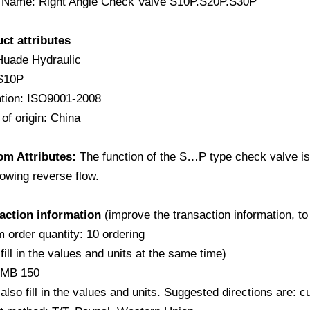
 Name: Right Angle Check Valve S10P.S20P.S30P
uct attributes
Huade Hydraulic
S10P
cation: ISO9001-2008
of origin: China
om Attributes:
The function of the S…P type check valve is t
lowing reverse flow.
saction information
(improve the transaction information, to
 order quantity: 10 ordering
fill in the values and units at the same time)
RMB 150
also fill in the values and units. Suggested directions are: 