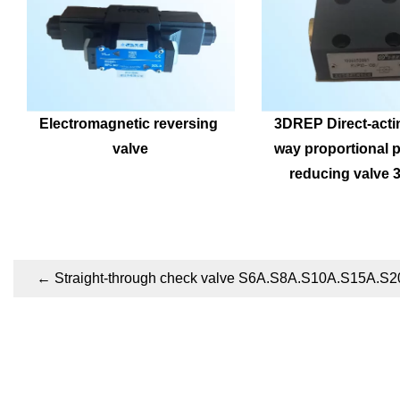
Electromagnetic reversing 
3DREP Direct-acti
valve
way proportional p
reducing valve
←
Straight-through check valve S6A.S8A.S10A.S15A.S