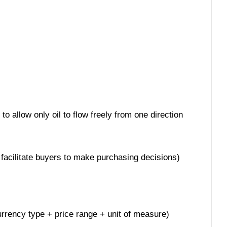
o allow only oil to flow freely from one direction
 facilitate buyers to make purchasing decisions)
currency type + price range + unit of measure)