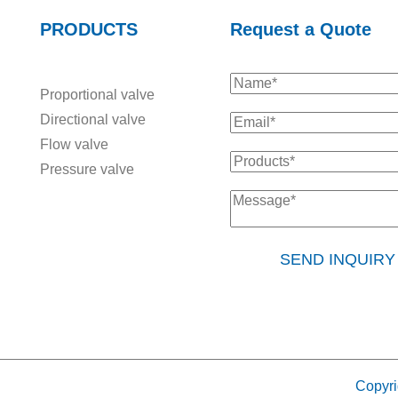
PRODUCTS
Request a Quote
Proportional valve
Directional valve
Flow valve
Pressure valve
SEND INQUIR
Copyri