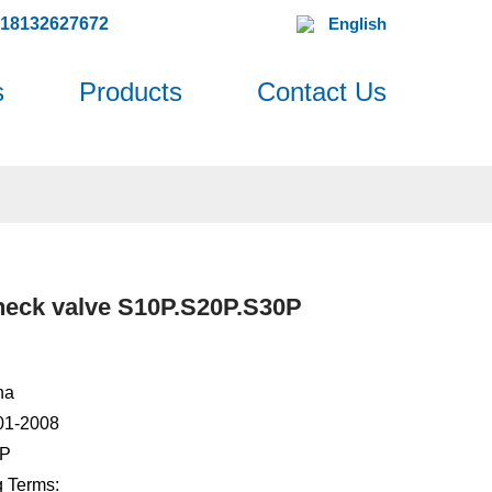
618132627672
English
s
Products
Contact Us
heck valve S10P.S20P.S30P
na
001-2008
0P
 Terms: