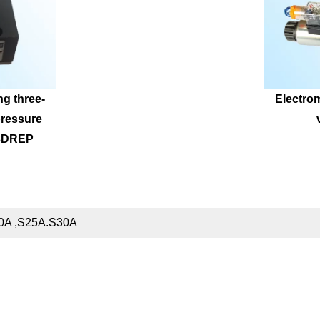
ng three-
Electrom
ressure 
 3DREP
20A ,S25A.S30A