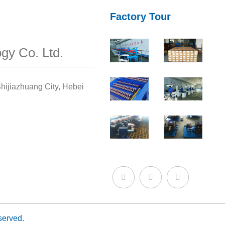
Factory Tour
gy Co. Ltd.
hijiazhuang City, Hebei
served.