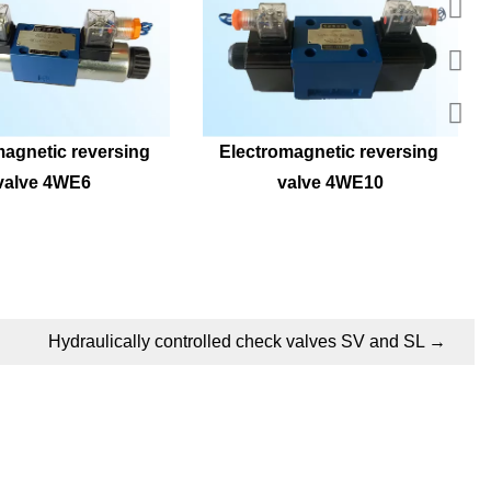
agnetic reversing 
Electromagnetic reversing 
valve 4WE6
valve 4WE10
Hydraulically controlled check valves SV and SL
→