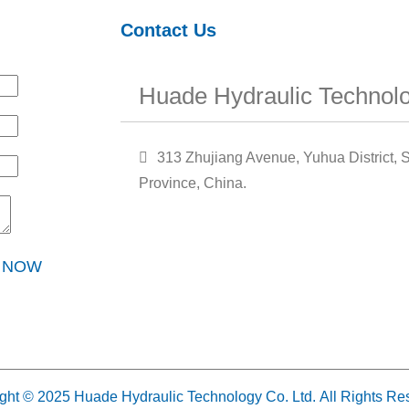
Contact Us
Huade Hydraulic Technolo
313 Zhujiang Avenue, Yuhua District, S
Province, China.
Y NOW
ght © 2025 Huade Hydraulic Technology Co. Ltd. All Rights Re