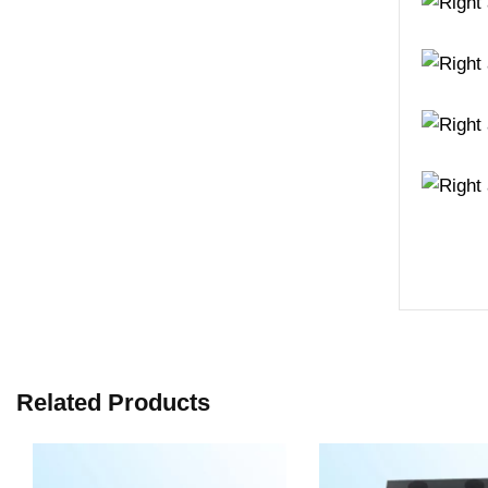
Related Products