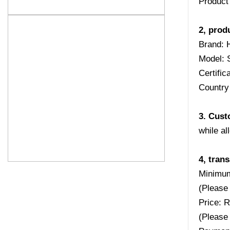
Product
2, prod
Brand: 
Model: 
Certifi
Country 
3. Cust
while al
4, tran
Minimum
(Please 
Price: 
(Please 