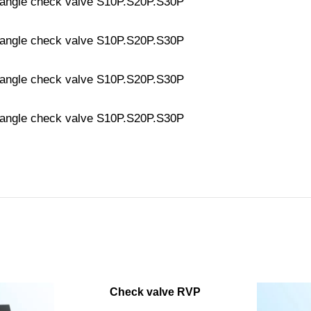
Check valve RVP