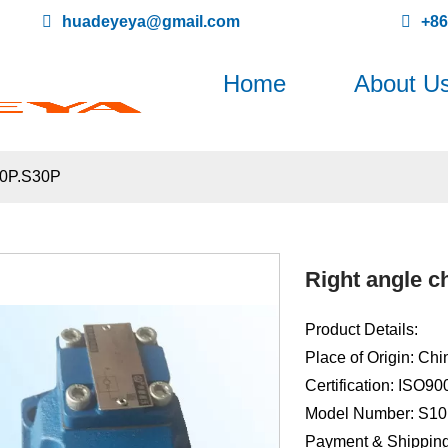
huadeyeya@gmail.com
+8
Home
About U
20P.S30P
Right angle c
Product Details:
Place of Origin: Chi
Certification: ISO9
Model Number: S1
Payment & Shipping