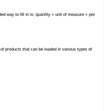
d way to fill in is: quantity + unit of measure + per
 of products that can be loaded in various types of