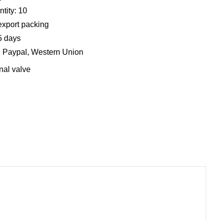
tity: 10
export packing
5 days
, Paypal, Western Union
nal valve