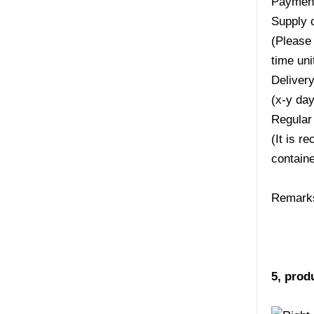
Payment
Supply 
(Please 
time uni
Deliver
(x-y da
Regular
(It is r
containe
Remarks:
5, prod