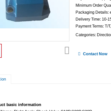
Minimum Order Quan
Packaging Details: 
Delivery Time: 10-1
Payment Terms: T/T
Categories:
Directio
Contact Now
tion
uct basic information