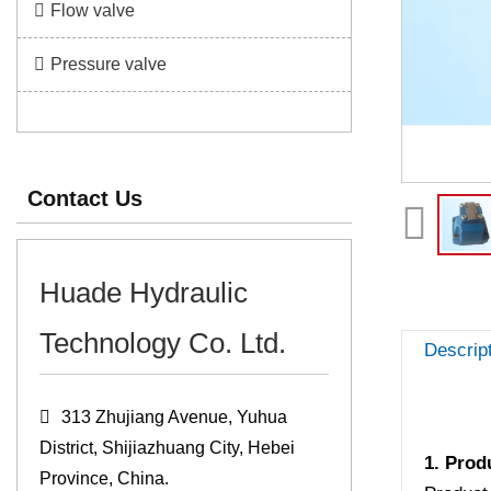
Flow valve
Pressure valve
Contact Us
Huade Hydraulic
Technology Co. Ltd.
Descrip
313 Zhujiang Avenue, Yuhua
District, Shijiazhuang City, Hebei
1. Prod
Province, China.