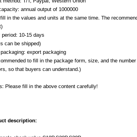
 method: T/T, Paypal, Western Union
capacity: annual output of 1000000
fill in the values and units at the same time. The recommende
t)
y period: 10-15 days
ys can be shipped)
 packaging: export packaging
ecommended to fill in the package form, size, and the number
rs, so that buyers can understand.)
 Please fill in the above content carefully!
uct description: