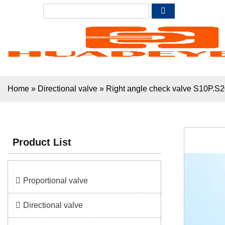
Home
»
Directional valve
»
Right angle check valve S10P.S
Product List
Proportional valve
Directional valve