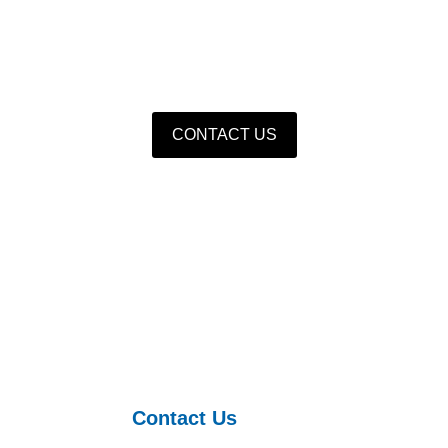
turer of hydraulic foundations with independent intellectua
quipment and hydraulic castings as the core, supplement
CONTACT US
Contact Us