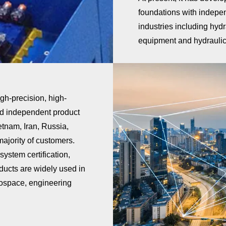
foundations with independ
industries including hyd
equipment and hydraulic 
gh-precision, high-
nd independent product
etnam, Iran, Russia,
ajority of customers.
stem certification,
ducts are widely used in
erospace, engineering