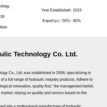
ology
Year Established :
2015
>30
Export p.c :
50% - 60%
llion
lic Technology Co. Ltd.
gy Co., Ltd. was established in 2008, specializing in
of a full range of hydraulic industry products. Adhere to
ological innovation, quality first," the management belief,
e market, relying on quality and service based on the
ped into a professional manufacturer of hydraulic