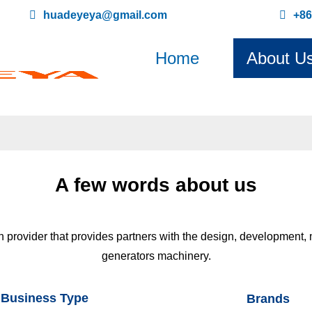
huadeyeya@gmail.com
+8
Home
About U
A few words about us
on provider that provides partners with the design, development,
generators machinery.
Business Type
Brands