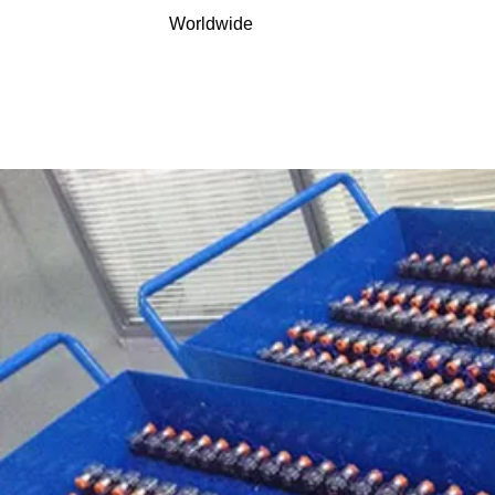
Worldwide