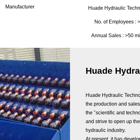
Manufacturer
Huade Hydraulic Techn
No. of Employees :
Annual Sales :
>50 mi
Huade Hydrau
Huade Hydraulic Technolo
the production and sales 
the "scientific and techn
and strive to open up th
hydraulic industry.
At present, it has develo