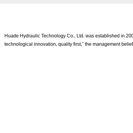
Huade Hydraulic Technology Co., Ltd. was established in 2008, 
technological innovation, quality first," the management belief