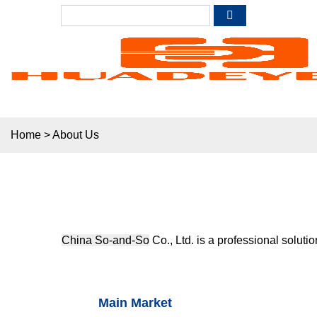
Home
>
About Us
China So-and-So
Co., Ltd. is a professional soluti
Main Market