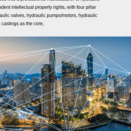
ent intellectual property rights, with four pillar
raulic valves, hydraulic pumps/motors, hydraulic
castings as the core,