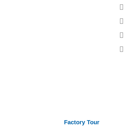
l property rights, with four pillar industries including
ed by seals and other products.
Factory Tour