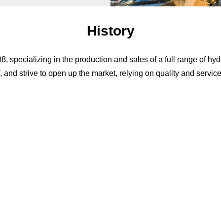
History
specializing in the production and sales of a full range of hydr
, and strive to open up the market, relying on quality and servic
Our Service