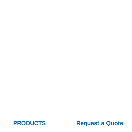
At present, it has developed into a professional manufac
hydraulic valves, hydraulic pumps/motors, hydraulic e
PRODUCTS
Request a Quote