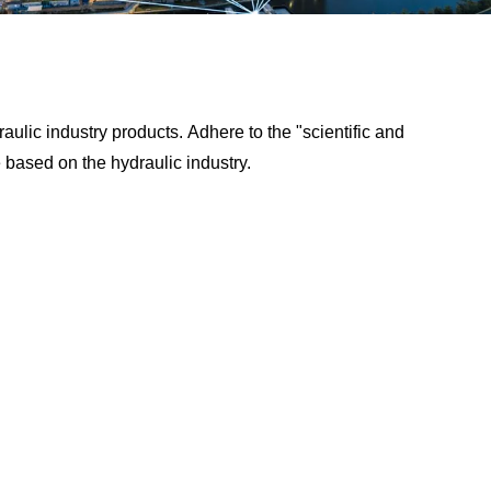
aulic industry products. Adhere to the "scientific and
e based on the hydraulic industry.