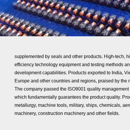
supplemented by seals and other products. High-tech, hi
efficiency technology equipment and testing methods a
development capabilities. Products exported to India, Vi
Europe and other countries and regions, praised by the m
The company passed the ISO9001 quality management sy
which fundamentally guarantees the product quality. Pro
metallurgy, machine tools, military, ships, chemicals, a
machinery, construction machinery and other fields.