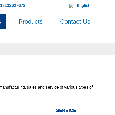
618132627672
English
s
Products
Contact Us
 manufacturing, sales and service of various types of
SERVICE