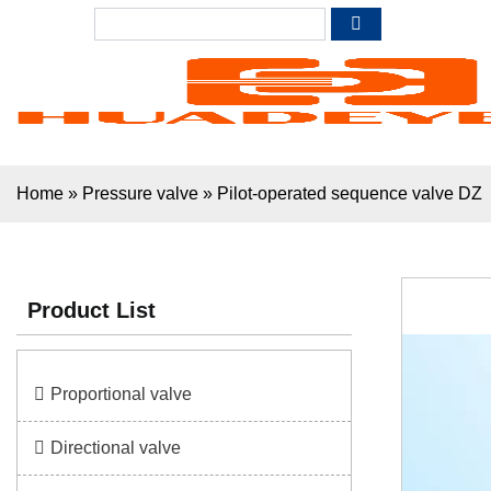
Home
»
Pressure valve
»
Pilot-operated sequence valve DZ
Product List
Proportional valve
Directional valve