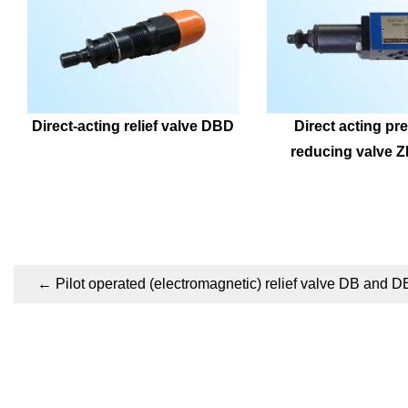
Direct-acting relief valve DBD
Direct acting pre
reducing valve 
←
Pilot operated (electromagnetic) relief valve DB and 