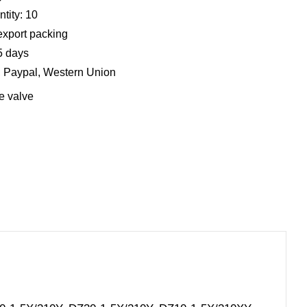
tity: 10
export packing
5 days
, Paypal, Western Union
e valve