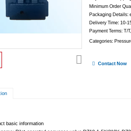
Minimum Order Quan
Packaging Details: 
Delivery Time: 10-1
Payment Terms: T/T
Categories:
Pressur
Contact Now
tion
ct basic information