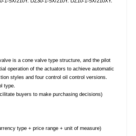
20-1-5X/210Y. DZ30-1-5X/210Y. DZ10-1-5X/210XY.
alve is a cone valve type structure, and the pilot
ntial operation of the actuators to achieve automatic
ion styles and four control oil control versions.
l type.
acilitate buyers to make purchasing decisions)
 currency type + price range + unit of measure)