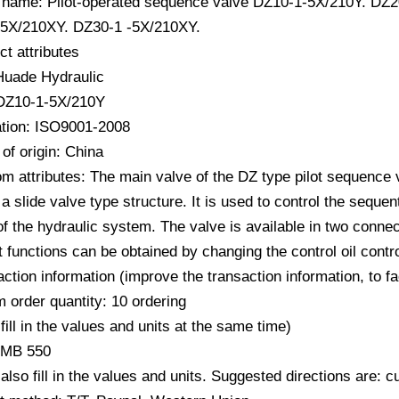
 name: Pilot-operated sequence valve DZ10-1-5X/210Y. DZ
5X/210XY. DZ30-1 -5X/210XY.
ct attributes
Huade Hydraulic
DZ10-1-5X/210Y
cation: ISO9001-2008
of origin: China
m attributes: The main valve of the DZ type pilot sequence v
 a slide valve type structure. It is used to control the seque
of the hydraulic system. The valve is available in two connect
t functions can be obtained by changing the control oil contro
action information (improve the transaction information, to f
 order quantity: 10 ordering
fill in the values ​​and units at the same time)
RMB 550
also fill in the values ​​and units. Suggested directions are: