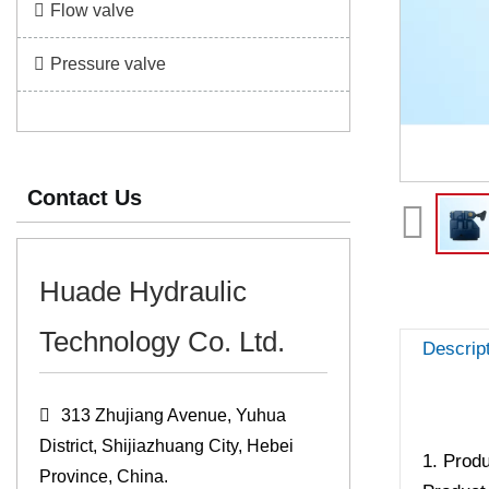
Flow valve
Pressure valve
Contact Us
Huade Hydraulic
Technology Co. Ltd.
Descrip
313 Zhujiang Avenue, Yuhua
District, Shijiazhuang City, Hebei
1. Produ
Province, China.