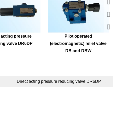
 acting pressure 
Pilot operated 
ing valve DR6DP
(electromagnetic) relief valve 
DB and DBW.
Direct acting pressure reducing valve DR6DP
→