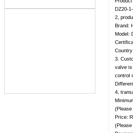
Product
DZ20-1-
2, produ
Brand: 
Model: 
Certifi
Country 
3. Custo
valve is
control 
Differen
4, trans
Minimum
(Please 
Price: 
(Please 