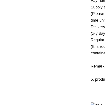
Payment
Supply 
(Please 
time uni
Deliver
(x-y da
Regular
(It is r
containe
Remarks:
5, produ