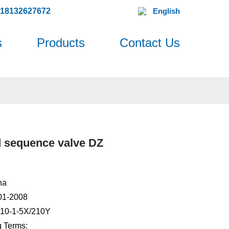
618132627672
English
s
Products
Contact Us
d sequence valve DZ
na
001-2008
Z10-1-5X/210Y
 Terms: