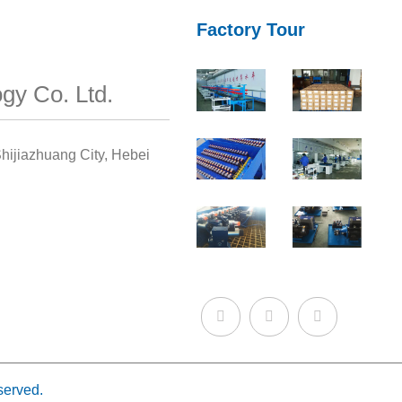
Factory Tour
gy Co. Ltd.
hijiazhuang City, Hebei
served.