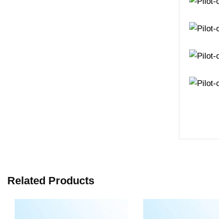
Related Products