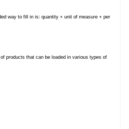
ed way to fill in is: quantity + unit of measure + per
 of products that can be loaded in various types of