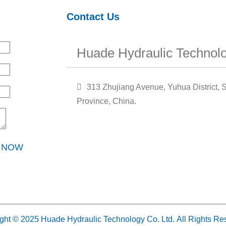
Contact Us
Huade Hydraulic Technolo
313 Zhujiang Avenue, Yuhua District, S
Province, China.
Y NOW
ght © 2025 Huade Hydraulic Technology Co. Ltd. All Rights Re