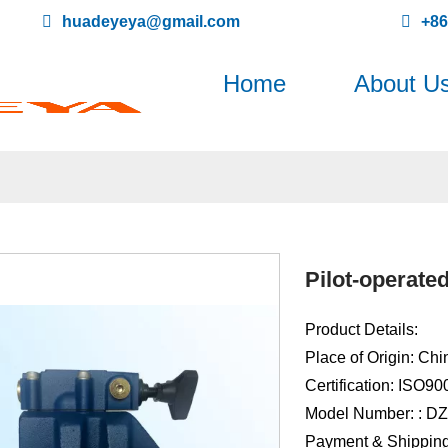
huadeyeya@gmail.com
+8
Home
About U
Pilot-operate
Product Details:
Place of Origin: Chi
Certification: ISO9
Model Number: : D
Payment & Shipping