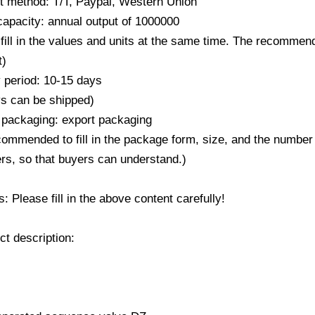
 method: T/T, Paypal, Western Union
capacity: annual output of 1000000
fill in the values ​​and units at the same time. The recommend
t)
y period: 10-15 days
ys can be shipped)
 packaging: export packaging
ecommended to fill in the package form, size, and the number
rs, so that buyers can understand.)
 Please fill in the above content carefully!
ct description: