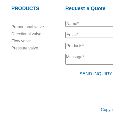
PRODUCTS
Request a Quote
Proportional valve
Directional valve
Flow valve
Pressure valve
SEND INQUIR
Copyri