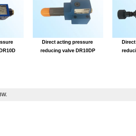
ssure 
Direct acting pressure 
Direct
ZDR10D
reducing valve DR10DP
reduc
DBW.