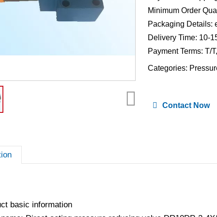
Minimum Order Quan
Packaging Details: 
Delivery Time: 10-1
Payment Terms: T/T
Categories:
Pressur
Contact Now
tion
ct basic information