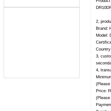
Product
DR10DP
2, produ
Brand: 
Model:
Certifi
Country 
3, custo
secondar
4, trans
Minimum
(Please 
Price: 
(Please 
Payment