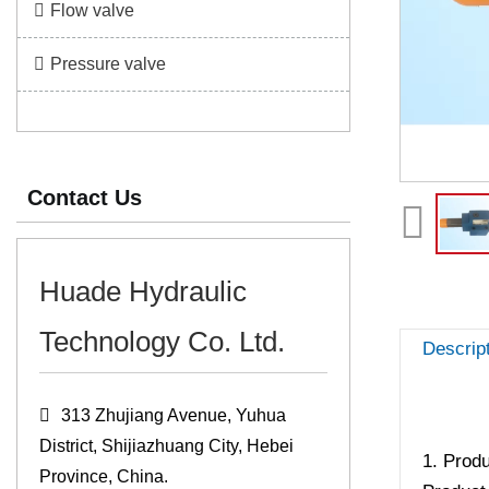
Flow valve
Pressure valve
Contact Us
Huade Hydraulic
Technology Co. Ltd.
Descrip
313 Zhujiang Avenue, Yuhua
District, Shijiazhuang City, Hebei
1. Produ
Province, China.