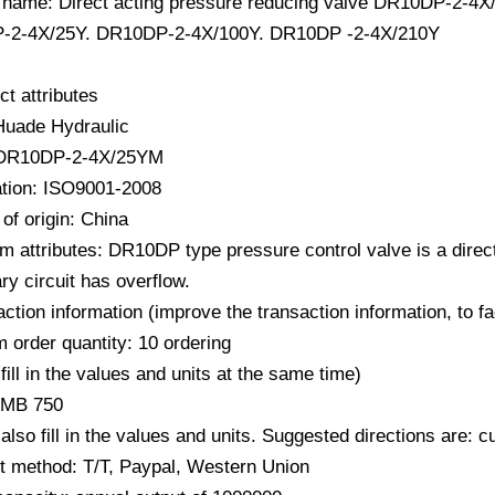
 name: Direct acting pressure reducing valve DR10DP-2
-2-4X/25Y. DR10DP-2-4X/100Y. DR10DP -2-4X/210Y
ct attributes
Huade Hydraulic
 DR10DP-2-4X/25YM
cation: ISO9001-2008
of origin: China
m attributes: DR10DP type pressure control valve is a direc
y circuit has overflow.
action information (improve the transaction information, to f
 order quantity: 10 ordering
fill in the values ​​and units at the same time)
RMB 750
also fill in the values ​​and units. Suggested directions are:
 method: T/T, Paypal, Western Union