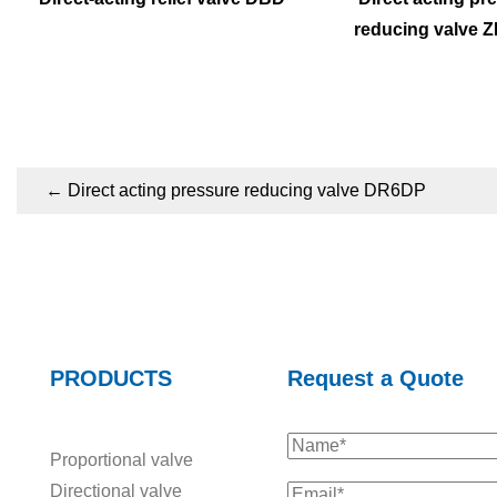
reducing valve 
←
Direct acting pressure reducing valve DR6DP
PRODUCTS
Request a Quote
Proportional valve
Directional valve