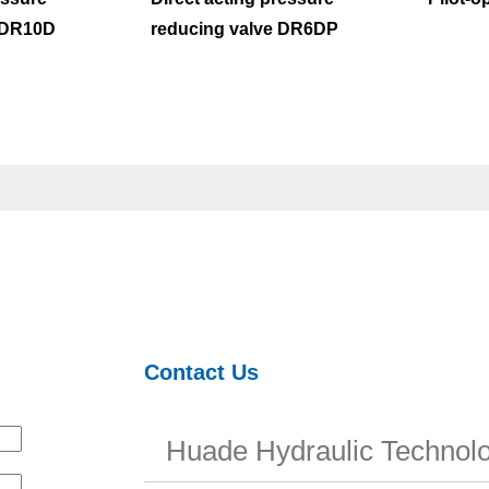
ZDR10D
reducing valve DR6DP
Contact Us
Huade Hydraulic Technolo