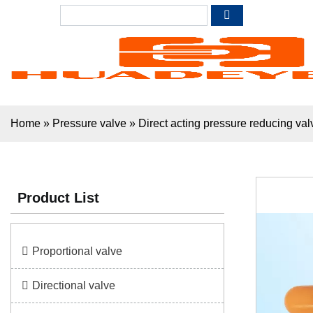
Home
»
Pressure valve
»
Direct acting pressure reducing v
Product List
Proportional valve
Directional valve