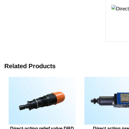
Related Products
Direct-acting relief valve DBD
Direct acting pre