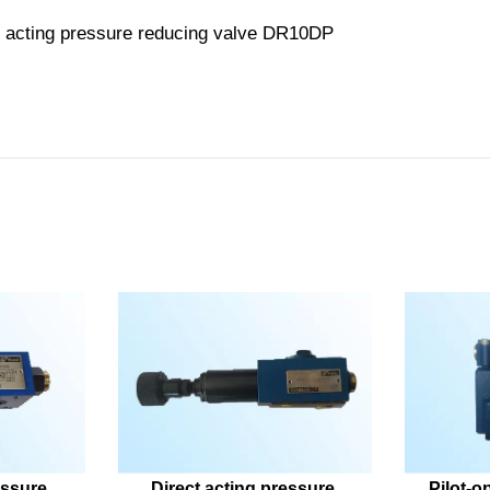
ssure 
Direct acting pressure 
Pilot-o