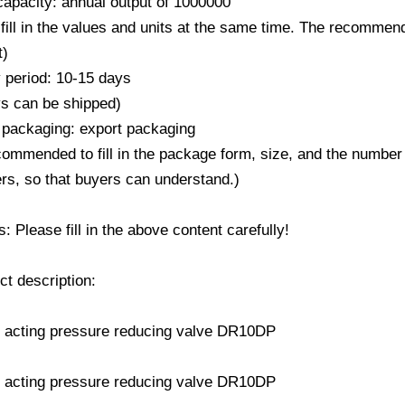
capacity: annual output of 1000000
fill in the values ​​and units at the same time. The recommend
t)
y period: 10-15 days
ys can be shipped)
 packaging: export packaging
ecommended to fill in the package form, size, and the number
rs, so that buyers can understand.)
 Please fill in the above content carefully!
ct description: