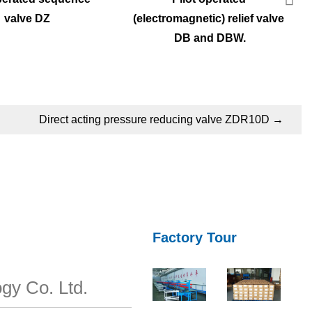
valve DZ
(electromagnetic) relief valve 
DB and DBW.
Direct acting pressure reducing valve ZDR10D
→
Factory Tour
gy Co. Ltd.