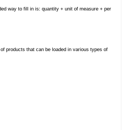
ed way to fill in is: quantity + unit of measure + per
 of products that can be loaded in various types of