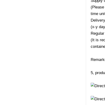
Supply 
(Please 
time uni
Deliver
(x-y da
Regular
(It is r
containe
Remarks:
5, produ