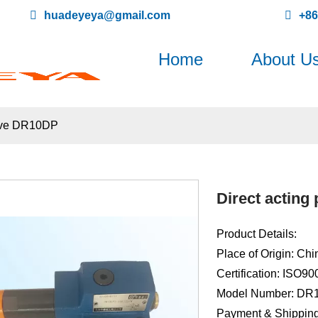
huadeyeya@gmail.com
+8
Home
About U
alve DR10DP
Direct acting
Product Details:
Place of Origin: Chi
Certification: ISO9
Model Number: DR
Payment & Shipping