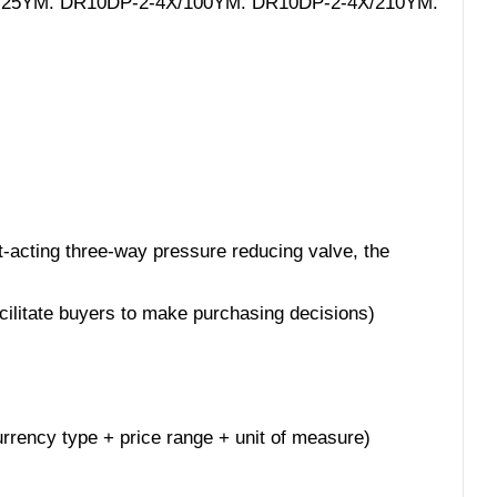
-4X/25YM. DR10DP-2-4X/100YM. DR10DP-2-4X/210YM.
t-acting three-way pressure reducing valve, the
acilitate buyers to make purchasing decisions)
 currency type + price range + unit of measure)