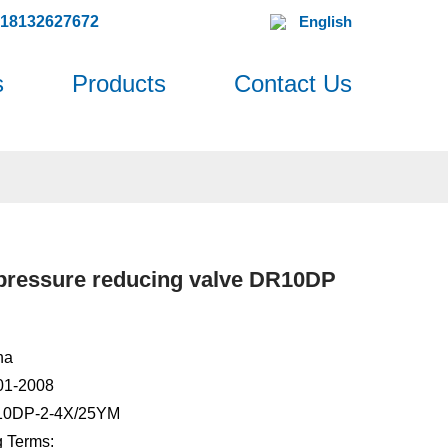
618132627672
English
s
Products
Contact Us
 pressure reducing valve DR10DP
na
001-2008
10DP-2-4X/25YM
 Terms: