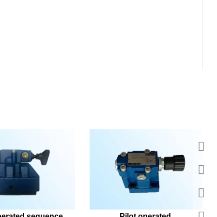
perated sequence 
Pilot operated 