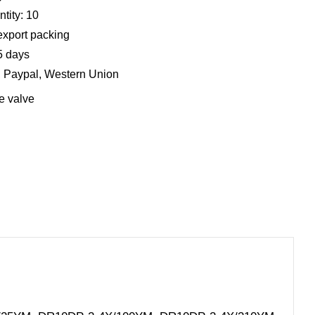
tity: 10
export packing
5 days
, Paypal, Western Union
e valve