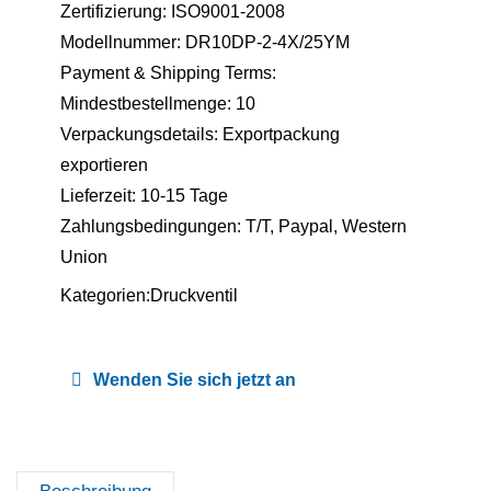
Zertifizierung: ISO9001-2008
Modellnummer: DR10DP-2-4X/25YM
Payment & Shipping Terms:
Mindestbestellmenge: 10
Verpackungsdetails: Exportpackung
exportieren
Lieferzeit: 10-15 Tage
Zahlungsbedingungen: T/T, Paypal, Western
Union
Kategorien:
Druckventil
Wenden Sie sich jetzt an