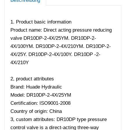
Beschreibung
1. Product basic information
Product name: Direct acting pressure reducing
valve DR10DP-2-4X/25YM. DR10DP-2-
4X/100YM. DR10DP-2-4X/210YM. DR10DP-2-
4X/25Y. DR10DP-2-4X/100Y. DR10DP -2-
4X/210Y
2, product attributes
Brand: Huade Hydraulic
Model: DR10DP-2-4X/25YM
Certification: ISO9001-2008
Country of origin: China
3, custom attributes: DR10DP type pressure
control valve is a direct-acting three-way