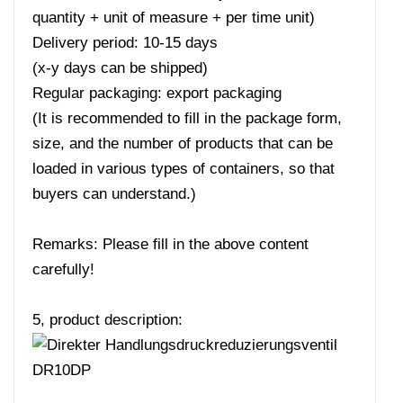
quantity + unit of measure + per time unit)
Delivery period: 10-15 days
(x-y days can be shipped)
Regular packaging: export packaging
(It is recommended to fill in the package form,
size, and the number of products that can be
loaded in various types of containers, so that
buyers can understand.)
Remarks: Please fill in the above content
carefully!
5, product description: