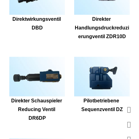
Direktwirkungsventil 
Direkter 
DBD
Handlungsdruckreduzi
erungventil ZDR10D
Direkter Schauspieler 
Pilotbetriebene 
Reducing Ventil 
Sequenzventil DZ
DR6DP