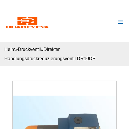
huadeyeya@gmail.com
+8618132627672
Heim
»
Druckventil
»
Direkter
Handlungsdruckreduzierungsventil DR10DP