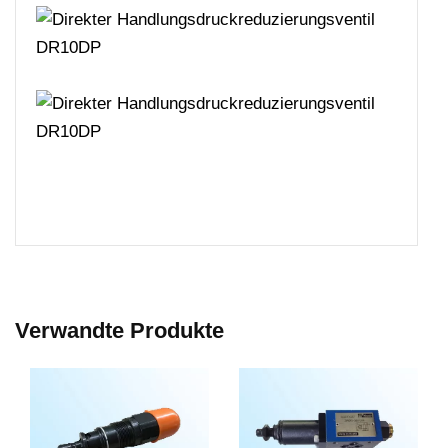
Verwandte Produkte