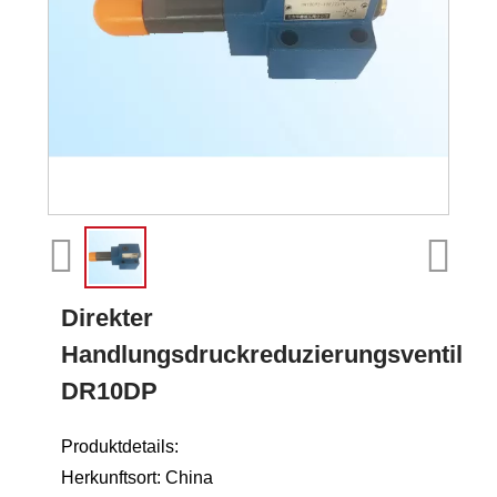
Direkter
Handlungsdruckreduzierungsventil
DR10DP
Produktdetails:
Herkunftsort: China