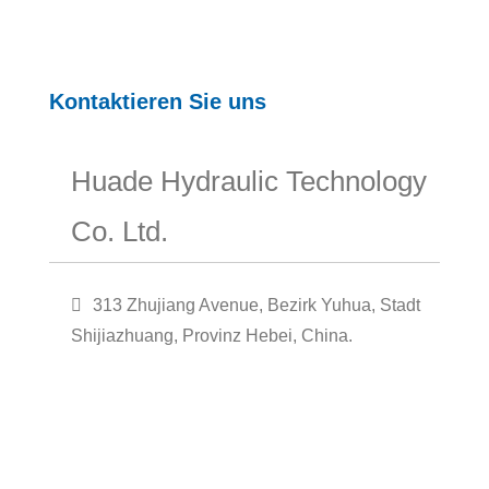
Kontaktieren Sie uns
Huade Hydraulic Technology
Co. Ltd.
313 Zhujiang Avenue, Bezirk Yuhua, Stadt
Shijiazhuang, Provinz Hebei, China.