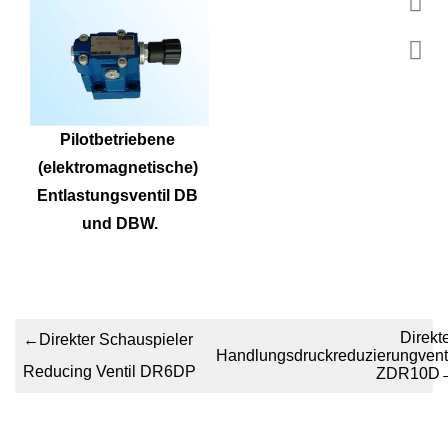
Pilotbetriebene 
(elektromagnetische) 
Entlastungsventil DB 
und DBW.
Direkt
←
Direkter Schauspieler
Handlungsdruckreduzierungventi
Reducing Ventil DR6DP
ZDR10D