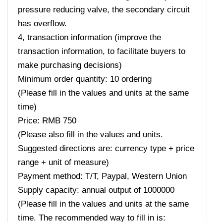
pressure reducing valve, the secondary circuit
has overflow.
4, transaction information (improve the
transaction information, to facilitate buyers to
make purchasing decisions)
Minimum order quantity: 10 ordering
(Please fill in the values ​​and units at the same
time)
Price: RMB 750
(Please also fill in the values ​​and units.
Suggested directions are: currency type + price
range + unit of measure)
Payment method: T/T, Paypal, Western Union
Supply capacity: annual output of 1000000
(Please fill in the values ​​and units at the same
time. The recommended way to fill in is: