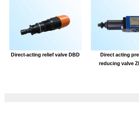
Direct-acting relief valve DBD
Direct acting pre
reducing valve 