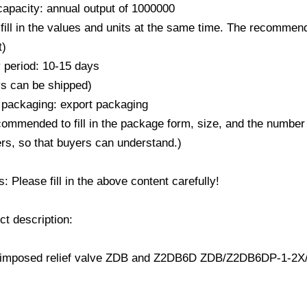
capacity: annual output of 1000000
fill in the values ​​and units at the same time. The recommend
t)
y period: 10-15 days
ys can be shipped)
 packaging: export packaging
ecommended to fill in the package form, size, and the number
rs, so that buyers can understand.)
 Please fill in the above content carefully!
ct description: