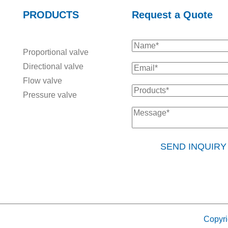
PRODUCTS
Request a Quote
Proportional valve
Directional valve
Flow valve
Pressure valve
SEND INQUIR
Copyri