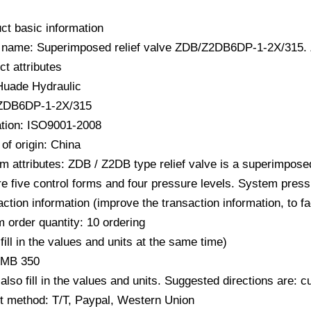
ct basic information
 name: Superimposed relief valve ZDB/Z2DB6DP-1-2X/31
ct attributes
Huade Hydraulic
 ZDB6DP-1-2X/315
cation: ISO9001-2008
of origin: China
m attributes: ZDB / Z2DB type relief valve is a superimposed 
e five control forms and four pressure levels. System press
action information (improve the transaction information, to f
 order quantity: 10 ordering
fill in the values ​​and units at the same time)
RMB 350
also fill in the values ​​and units. Suggested directions are:
 method: T/T, Paypal, Western Union