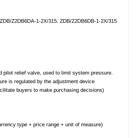
5. ZDB/Z2DB6DA-1-2X/315. ZDB/Z2DB6DB-1-2X/315
pilot relief valve, used to limit system pressure.
ure is regulated by the adjustment device
acilitate buyers to make purchasing decisions)
 currency type + price range + unit of measure)