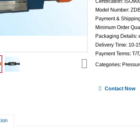
Certification: ISO9
Model Number: ZD
Payment & Shipping
Minimum Order Quan
Packaging Details: 
Delivery Time: 10-1
Payment Terms: T/T
Categories:
Pressur
Contact Now
tion