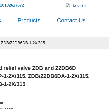
618132627672
English
s
Products
Contact Us
. ZDB/Z2DB6DB-1-2X/315
 relief valve ZDB and Z2DB6D
1-2X/315. ZDB/Z2DB6DA-1-2X/315.
-1-2X/315
na