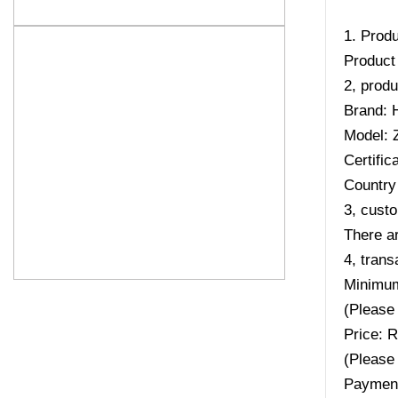
1. Produ
Product
2, produ
Brand: 
Model:
Certifi
Country 
3, custo
There ar
4, trans
Minimum
(Please 
Price: 
(Please 
Payment