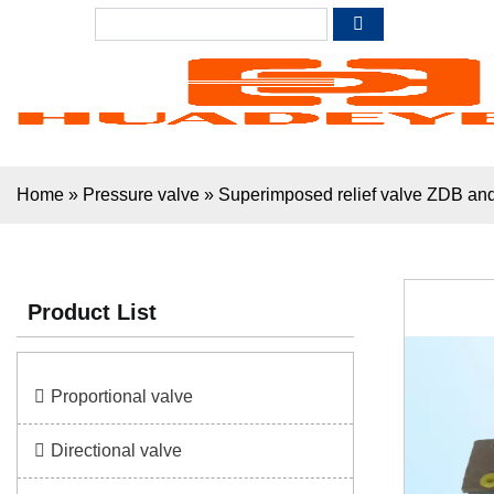
Home
»
Pressure valve
»
Superimposed relief valve ZDB
Product List
Proportional valve
Directional valve