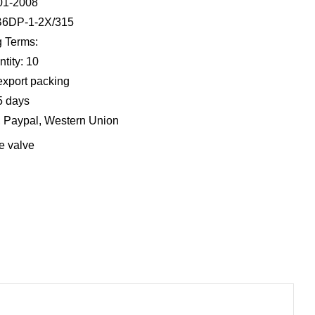
001-2008
B6DP-1-2X/315
 Terms:
tity: 10
export packing
5 days
, Paypal, Western Union
e valve