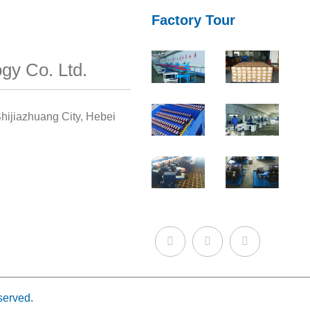
Factory Tour
gy Co. Ltd.
hijiazhuang City, Hebei
served.