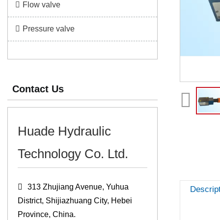
Flow valve
Pressure valve
Contact Us
Huade Hydraulic
Technology Co. Ltd.
313 Zhujiang Avenue, Yuhua
Descrip
District, Shijiazhuang City, Hebei
Province, China.