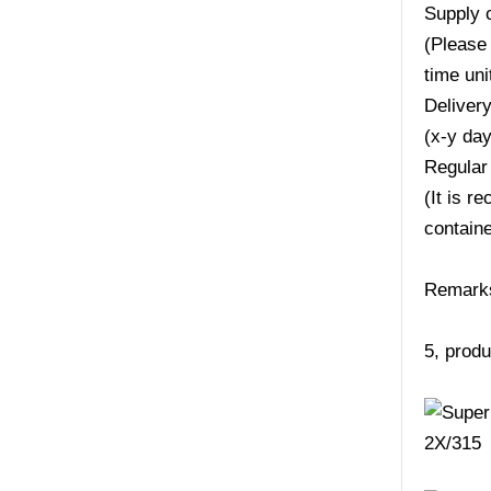
Supply 
(Please 
time uni
Deliver
(x-y da
Regular
(It is r
containe
Remarks:
5, produ