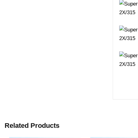
Related Products