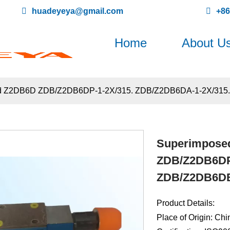
huadeyeya@gmail.com
+8
Home
About U
 and Z2DB6D ZDB/Z2DB6DP-1-2X/315. ZDB/Z2DB6DA-1-2X/315
Superimposed
ZDB/Z2DB6DP-
ZDB/Z2DB6DB
Product Details:
Place of Origin: Chi