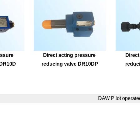
ssure 
Direct acting pressure 
Direct
ZDR10D
reducing valve DR10DP
reduc
DAW Pilot operate