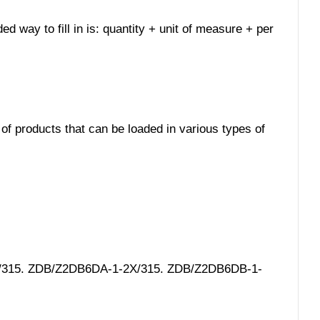
ed way to fill in is: quantity + unit of measure + per
 of products that can be loaded in various types of