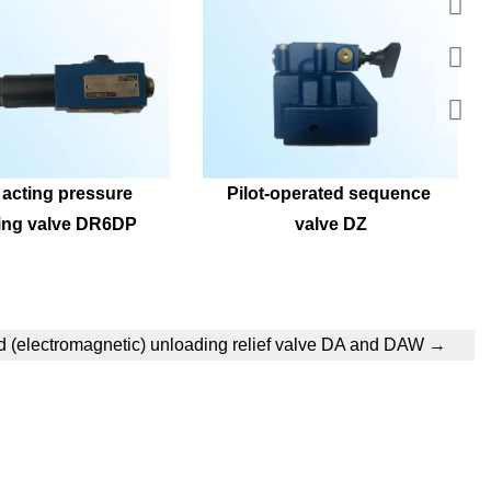
 acting pressure 
Pilot-operated sequence 
ing valve DR6DP
valve DZ
d (electromagnetic) unloading relief valve DA and DAW
→