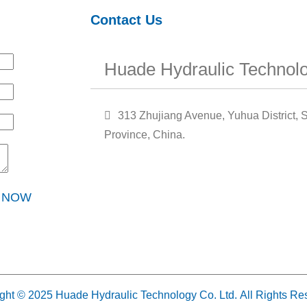
Contact Us
Huade Hydraulic Technolo
313 Zhujiang Avenue, Yuhua District, S
Province, China.
Y NOW
ght © 2025 Huade Hydraulic Technology Co. Ltd. All Rights Re