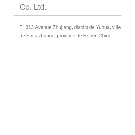
Co. Ltd.
313 Avenue Zhujiang, district de Yuhua, ville
de Shijiazhuang, province de Hebei, Chine.