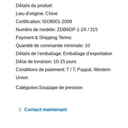
Détails du produit:
Lieu d'origine: Chine
Certification: ISO9001-2008
Numéro de modèle: ZDB6DP-1-2X / 315
Payment & Shipping Terms:
Quantité de commande minimale: 10
Détails de l'emballage: Emballage d'exportation
Délai de livraison: 10-15 jours
Conditions de paiement: T / T, Paypal, Western
Union
Catégories:
Soupape de pression
Contact maintenant