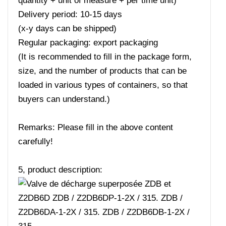
quantity + unit of measure + per time unit)
Delivery period: 10-15 days
(x-y days can be shipped)
Regular packaging: export packaging
(It is recommended to fill in the package form,
size, and the number of products that can be
loaded in various types of containers, so that
buyers can understand.)
Remarks: Please fill in the above content
carefully!
5, product description: