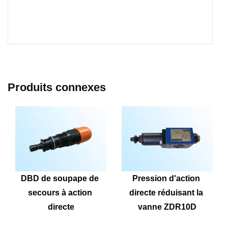
Produits connexes
DBD de soupape de 
Pression d'action 
secours à action 
directe réduisant la 
directe
vanne ZDR10D