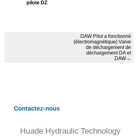
pilote DZ
DAW Pilot a fonctionné
(électromagnétique) Valve
de déchargement de
déchargement DA et
DAW
→
Contactez-nous
Huade Hydraulic Technology