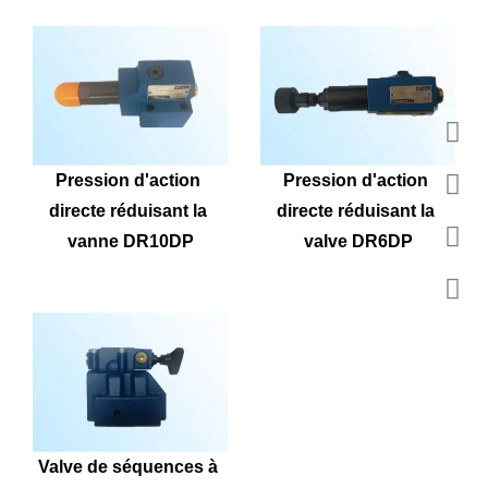
Pression d'action 
Pression d'action 
directe réduisant la 
directe réduisant la 
vanne DR10DP
valve DR6DP
Valve de séquences à 