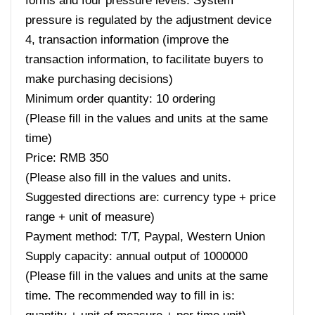
forms and four pressure levels. System
pressure is regulated by the adjustment device
4, transaction information (improve the
transaction information, to facilitate buyers to
make purchasing decisions)
Minimum order quantity: 10 ordering
(Please fill in the values ​​and units at the same
time)
Price: RMB 350
(Please also fill in the values ​​and units.
Suggested directions are: currency type + price
range + unit of measure)
Payment method: T/T, Paypal, Western Union
Supply capacity: annual output of 1000000
(Please fill in the values ​​and units at the same
time. The recommended way to fill in is: