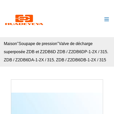
huadeyeya@gmail.com
+8618132627672
Maison
"
Soupape de pression
"
Valve de décharge
superposée ZDB et Z2DB6D ZDB / Z2DB6DP-1-2X / 315.
ZDB / Z2DB6DA-1-2X / 315. ZDB / Z2DB6DB-1-2X / 315