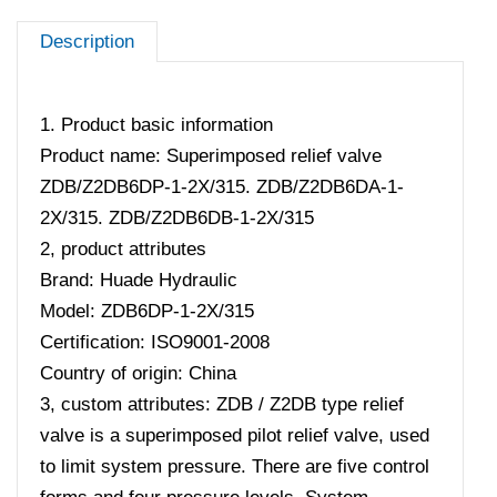
Description
1. Product basic information
Product name: Superimposed relief valve
ZDB/Z2DB6DP-1-2X/315. ZDB/Z2DB6DA-1-
2X/315. ZDB/Z2DB6DB-1-2X/315
2, product attributes
Brand: Huade Hydraulic
Model: ZDB6DP-1-2X/315
Certification: ISO9001-2008
Country of origin: China
3, custom attributes: ZDB / Z2DB type relief
valve is a superimposed pilot relief valve, used
to limit system pressure. There are five control