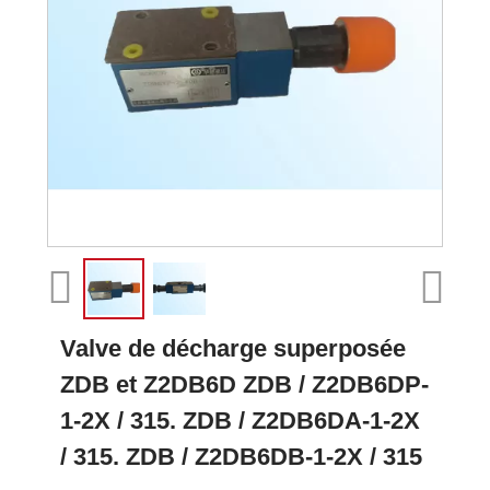
Valve de décharge superposée
ZDB et Z2DB6D ZDB / Z2DB6DP-
1-2X / 315. ZDB / Z2DB6DA-1-2X
/ 315. ZDB / Z2DB6DB-1-2X / 315