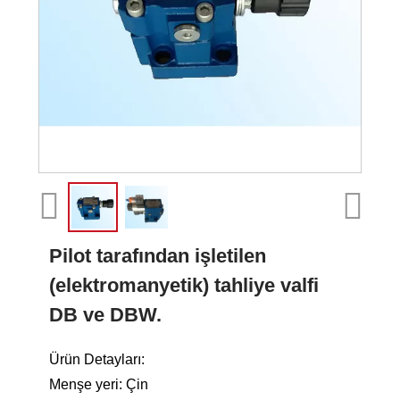
Pilot tarafından işletilen
(elektromanyetik) tahliye valfi
DB ve DBW.
Ürün Detayları:
Menşe yeri: Çin