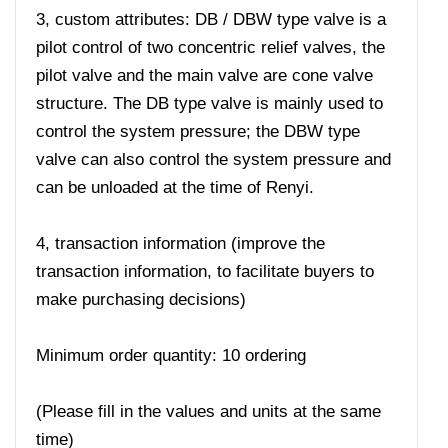
3, custom attributes: DB / DBW type valve is a
pilot control of two concentric relief valves, the
pilot valve and the main valve are cone valve
structure. The DB type valve is mainly used to
control the system pressure; the DBW type
valve can also control the system pressure and
can be unloaded at the time of Renyi.
4, transaction information (improve the
transaction information, to facilitate buyers to
make purchasing decisions)
Minimum order quantity: 10 ordering
(Please fill in the values ​​and units at the same
time)