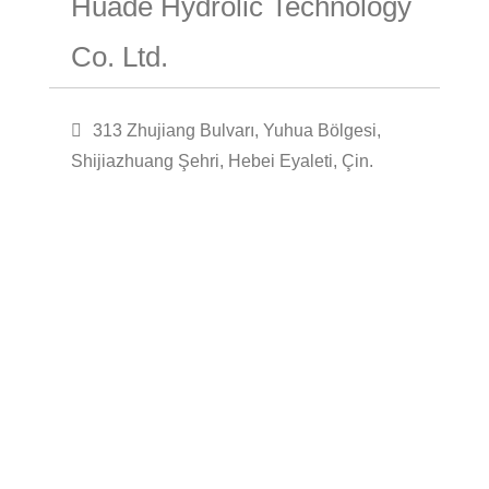
Huade Hydrolic Technology
Co. Ltd.
313 Zhujiang Bulvarı, Yuhua Bölgesi,
Shijiazhuang Şehri, Hebei Eyaleti, Çin.