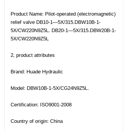
Product Name: Pilot-operated (electromagnetic)
relief valve DB10-1—5X/315.DBW10B-1-
5X/CW220N9Z5L. DB20-1—5X/315.DBW20B-1-
5X/CW220N9Z5L
2, product attributes
Brand: Huade Hydraulic
Model: DBW10B-1-5X/CG24N9Z5L.
Certification: ISO9001-2008
Country of origin: China