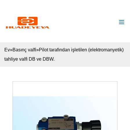
huadeyeya@gmail.com
+8618132627672
Ev
»
Basınç valfi
»
Pilot tarafından işletilen (elektromanyetik)
tahliye valfi DB ve DBW.