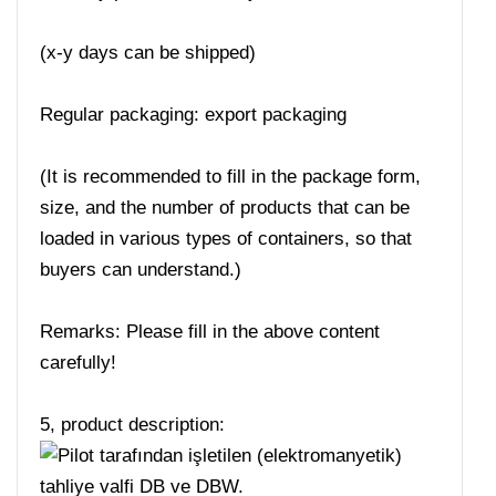
(x-y days can be shipped)
Regular packaging: export packaging
(It is recommended to fill in the package form,
size, and the number of products that can be
loaded in various types of containers, so that
buyers can understand.)
Remarks: Please fill in the above content
carefully!
5, product description: