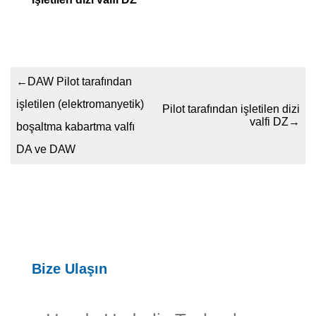
←
DAW Pilot tarafından
işletilen (elektromanyetik)
Pilot tarafından işletilen dizi
valfi DZ
→
boşaltma kabartma valfı
DA ve DAW
Bize Ulaşın