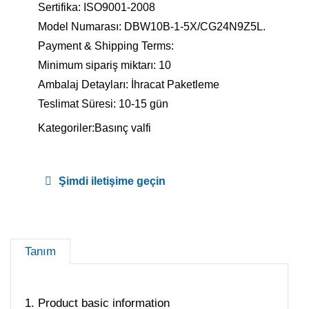
Sertifika: ISO9001-2008
Model Numarası: DBW10B-1-5X/CG24N9Z5L.
Payment & Shipping Terms:
Minimum sipariş miktarı: 10
Ambalaj Detayları: İhracat Paketleme
Teslimat Süresi: 10-15 gün
Kategoriler:
Basınç valfi
Şimdi iletişime geçin
Tanım
1. Product basic information