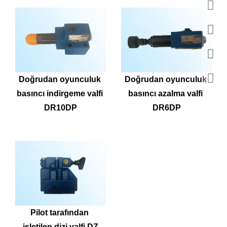
Doğrudan oyunculuk 
Doğrudan oyunculuk 
basıncı indirgeme valfi 
basıncı azalma valfi 
DR10DP
DR6DP
Pilot tarafından 
işletilen dizi valfi DZ