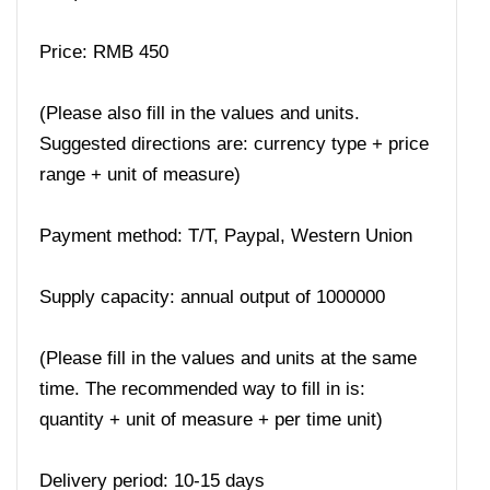
Price: RMB 450
(Please also fill in the values ​​and units.
Suggested directions are: currency type + price
range + unit of measure)
Payment method: T/T, Paypal, Western Union
Supply capacity: annual output of 1000000
(Please fill in the values ​​and units at the same
time. The recommended way to fill in is:
quantity + unit of measure + per time unit)
Delivery period: 10-15 days