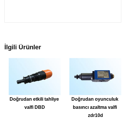
İlgili Ürünler
Doğrudan etkili tahliye 
Doğrudan oyunculuk 
valfi DBD
basıncı azaltma valfi 
zdr10d