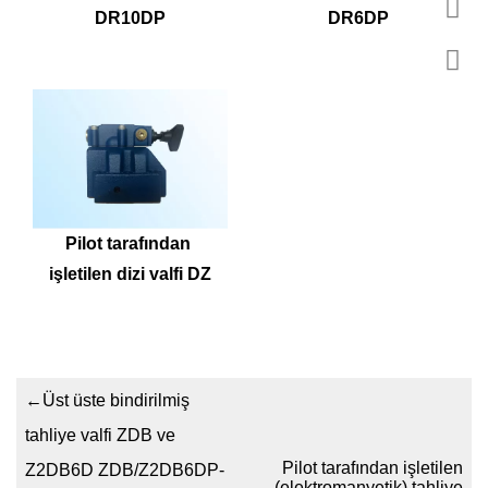
DR10DP
DR6DP
Pilot tarafından 
işletilen dizi valfi DZ
←
Üst üste bindirilmiş
tahliye valfi ZDB ve
Pilot tarafından işletilen
Z2DB6D ZDB/Z2DB6DP-
(elektromanyetik) tahliye