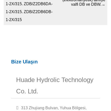
1-2X/315. ZDB/Z2DB6DA-
valfi DB ve DBW.
→
1-2X/315. ZDB/Z2DB6DB-
1-2X/315
Bize Ulaşın
Huade Hydrolic Technology
Co. Ltd.
313 Zhujiang Bulvarı, Yuhua Bölgesi,