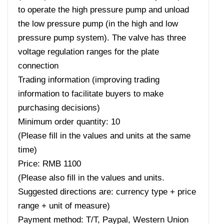
to operate the high pressure pump and unload
the low pressure pump (in the high and low
pressure pump system). The valve has three
voltage regulation ranges for the plate
connection
Trading information (improving trading
information to facilitate buyers to make
purchasing decisions)
Minimum order quantity: 10
(Please fill in the values ​​and units at the same
time)
Price: RMB 1100
(Please also fill in the values ​​and units.
Suggested directions are: currency type + price
range + unit of measure)
Payment method: T/T, Paypal, Western Union