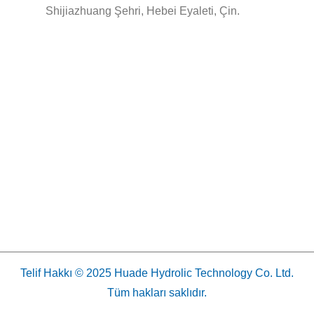
Shijiazhuang Şehri, Hebei Eyaleti, Çin.
Telif Hakkı © 2025 Huade Hydrolic Technology Co. Ltd.
Tüm hakları saklıdır.