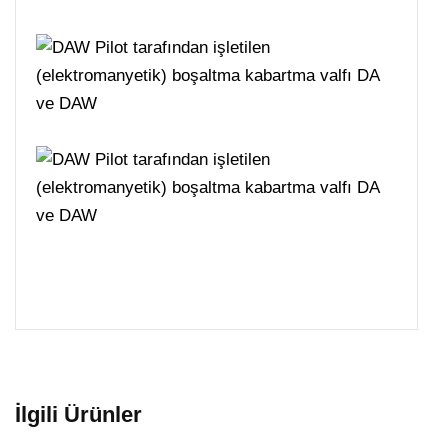
İlgili Ürünler