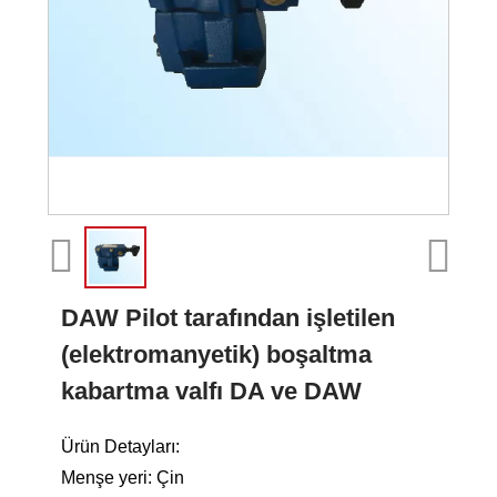
DAW Pilot tarafından işletilen
(elektromanyetik) boşaltma
kabartma valfı DA ve DAW
Ürün Detayları:
Menşe yeri: Çin