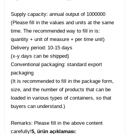
Supply capacity: annual output of 1000000
(Please fill in the values ​​and units at the same
time. The recommended way to fill in is:
quantity + unit of measure + per time unit)
Delivery period: 10-15 days
(x-y days can be shipped)
Conventional packaging: standard export
packaging
(It is recommended to fill in the package form,
size, and the number of products that can be
loaded in various types of containers, so that
buyers can understand.)
Remarks: Please fill in the above content
carefully!
5, ürün açıklaması: