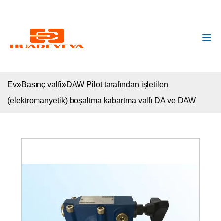
huadeyeya@gmail.com
+8618132627672
Ev
»
Basınç valfi
»
DAW Pilot tarafından işletilen
(elektromanyetik) boşaltma kabartma valfı DA ve DAW