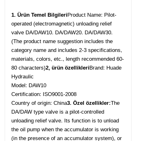
1. Ürün Temel Bilgileri
Product Name: Pilot-
operated (electromagnetic) unloading relief
valve DA/DAW10. DA/DAW20. DA/DAW30.
(The product name suggestion includes the
category name and includes 2-3 specifications,
materials, colors, etc., length recommended 60-
80 characters)
2, ürün özellikleri
Brand: Huade
Hydraulic
Model: DAW10
Certification: ISO9001-2008
Country of origin: China
3. Özel özellikler:
The
DA/DAW type valve is a pilot-controlled
unloading relief valve. Its function is to unload
the oil pump when the accumulator is working
(in the presence of an accumulator system), or