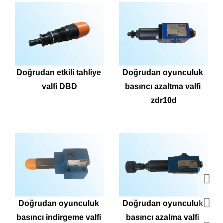
Doğrudan etkili tahliye 
Doğrudan oyunculuk 
valfi DBD
basıncı azaltma valfi 
zdr10d
Doğrudan oyunculuk 
Doğrudan oyunculuk 
basıncı indirgeme valfi 
basıncı azalma valfi 