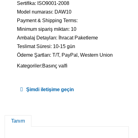
Sertifika: ISO9001-2008
Model numarası: DAW10
Payment & Shipping Terms:
Minimum sipariş miktarı: 10
Ambalaj Detayları: İhracat Paketleme
Teslimat Süresi: 10-15 gün
Ödeme Şartları: T/T, PayPal, Western Union
Kategoriler:
Basınç valfi
Şimdi iletişime geçin
Tanım