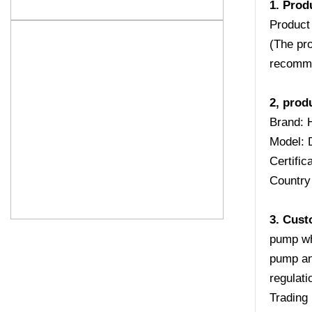
1. Prod
Product
(The pro
recomme
2, prod
Brand: 
Model:
Certifi
Country 
3. Cust
pump wh
pump an
regulati
Trading 