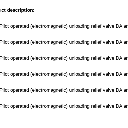
uct description: