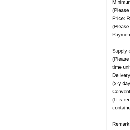
Minimum
(Please 
Price: 
(Please 
Payment
Supply 
(Please 
time uni
Deliver
(x-y da
Convent
(It is r
containe
Remarks: