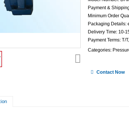
Payment & Shipping
Minimum Order Quan
Packaging Details: 
Delivery Time: 10-1
Payment Terms: T/T
Categories:
Pressur
Contact Now
tion