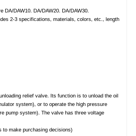
f valve DA/DAW10. DA/DAW20. DA/DAW30.
s 2-3 specifications, materials, colors, etc., length
loading relief valve. Its function is to unload the oil
lator system), or to operate the high pressure
re pump system). The valve has three voltage
ers to make purchasing decisions)