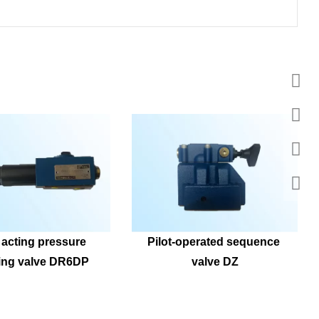
 acting pressure 
Pilot-operated sequence 
ing valve DR6DP
valve DZ