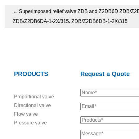
←
Superimposed relief valve ZDB and Z2DB6D ZDB/Z2
ZDB/Z2DB6DA-1-2X/315. ZDB/Z2DB6DB-1-2X/315
PRODUCTS
Request a Quote
Proportional valve
Directional valve
Flow valve
Pressure valve