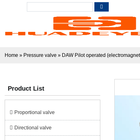
Home
»
Pressure valve
»
DAW Pilot operated (electromagnet
Product List
Proportional valve
Directional valve