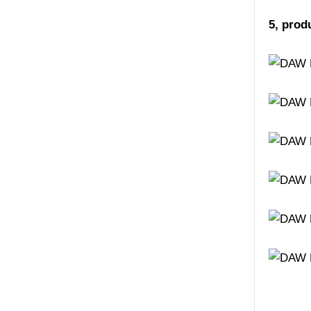
5, prod