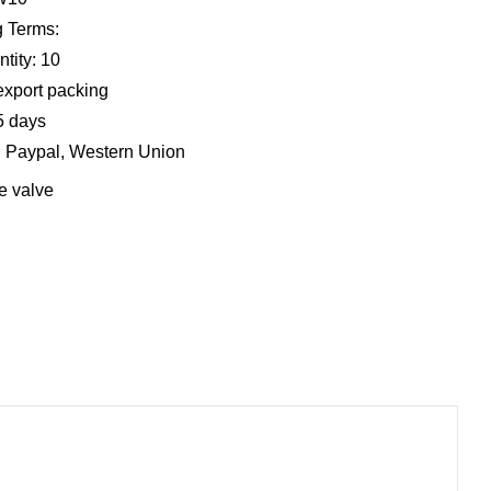
 Terms:
tity: 10
export packing
5 days
, Paypal, Western Union
e valve