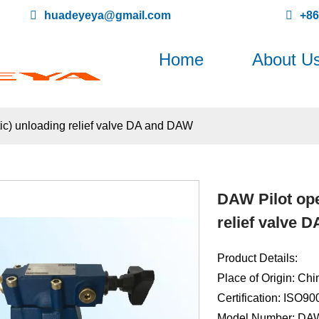
huadeyeya@gmail.com
+8
Home
About U
ic) unloading relief valve DA and DAW
DAW Pilot ope
relief valve 
Product Details:
Place of Origin: Chi
Certification: ISO9
Model Number: DA