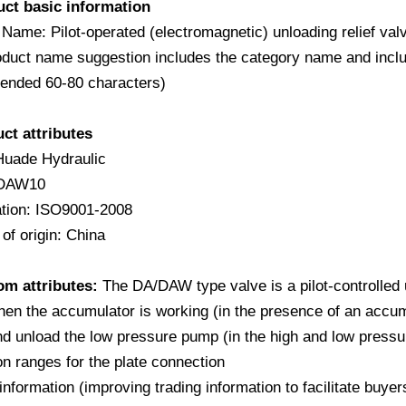
uct basic information
 Name: Pilot-operated (electromagnetic) unloading relie
duct name suggestion includes the category name and include
nded 60-80 characters)
uct attributes
Huade Hydraulic
 DAW10
cation: ISO9001-2008
of origin: China
om attributes:
The DA/DAW type valve is a pilot-controlled un
en the accumulator is working (in the presence of an accumu
d unload the low pressure pump (in the high and low pressu
on ranges for the plate connection
information (improving trading information to facilitate buy