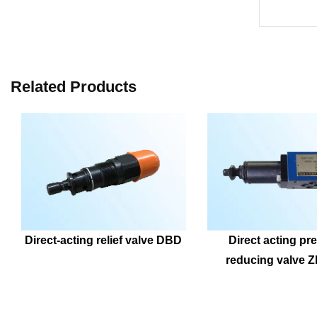
Related Products
Direct-acting relief valve DBD
Direct acting pre
reducing valve 