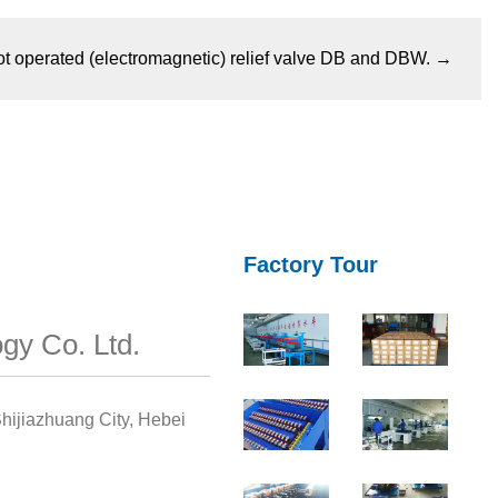
ot operated (electromagnetic) relief valve DB and DBW.
→
Factory Tour
gy Co. Ltd.
hijiazhuang City, Hebei