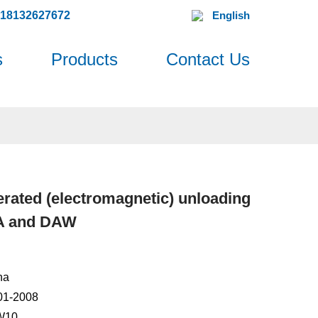
618132627672
English
s
Products
Contact Us
rated (electromagnetic) unloading
DA and DAW
na
001-2008
W10