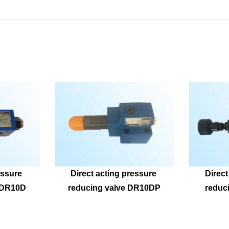
ssure 
Direct acting pressure 
Direct
ZDR10D
reducing valve DR10DP
reduc