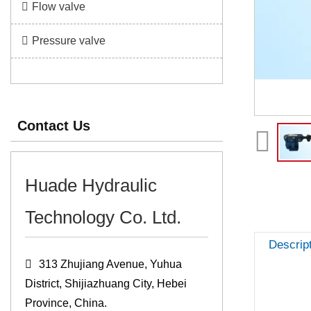
Flow valve
Pressure valve
Contact Us
Huade Hydraulic
Technology Co. Ltd.
Descrip
313 Zhujiang Avenue, Yuhua
District, Shijiazhuang City, Hebei
Province, China.