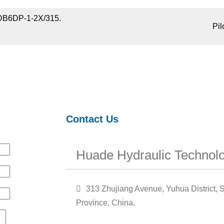
DB6DP-1-2X/315.
Pil
Contact Us
Huade Hydraulic Technolo
313 Zhujiang Avenue, Yuhua District, S
Province, China.