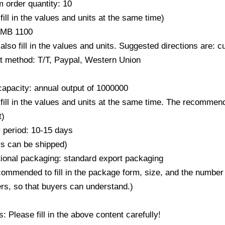
 order quantity: 10
fill in the values ​​and units at the same time)
RMB 1100
also fill in the values ​​and units. Suggested directions are:
 method: T/T, Paypal, Western Union
capacity: annual output of 1000000
fill in the values ​​and units at the same time. The recommend
t)
y period: 10-15 days
ys can be shipped)
ional packaging: standard export packaging
ecommended to fill in the package form, size, and the number
rs, so that buyers can understand.)
 Please fill in the above content carefully!