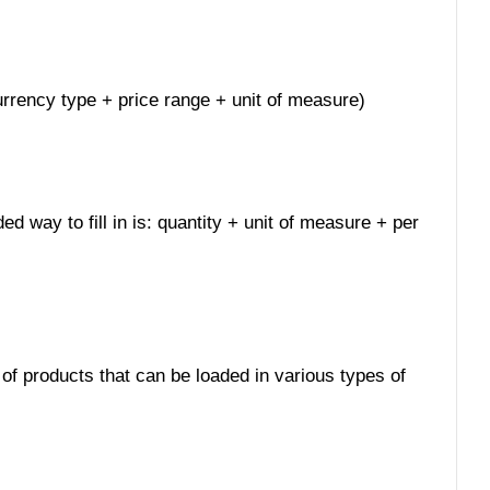
 currency type + price range + unit of measure)
ed way to fill in is: quantity + unit of measure + per
 of products that can be loaded in various types of